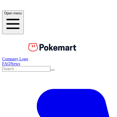
Open menu
Company Logo
FAQ
News