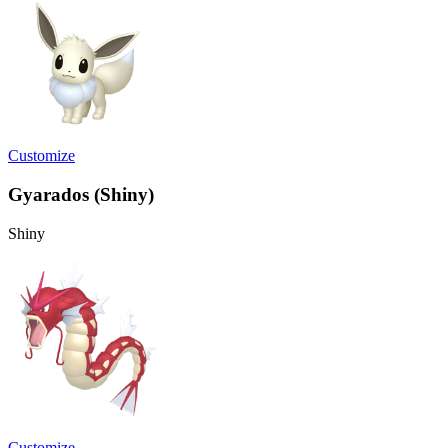
Customize
Gyarados (Shiny)
Shiny
Customize