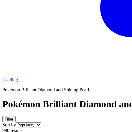
Loading...
Pokémon Brilliant Diamond and Shining Pearl
Pokémon Brilliant Diamond and
Filter
Sort by
980 results