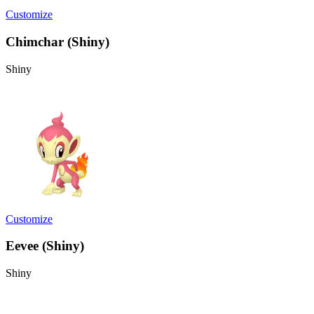
Customize
Chimchar (Shiny)
Shiny
Customize
Eevee (Shiny)
Shiny