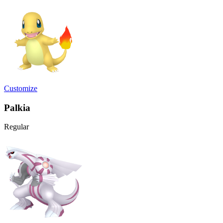
Customize
Palkia
Regular