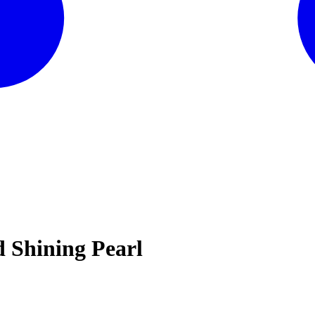
 Shining Pearl