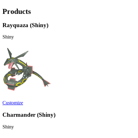
Products
Rayquaza (Shiny)
Shiny
Customize
Charmander (Shiny)
Shiny