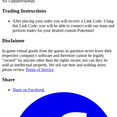
No Update
Pokeball
Trading Instructions
After placing your order you will receive a Link Code. Using
this Link Code, you will be able to connect with our team and
perform trades for your desired custom Pokemon!
Disclaimer
In-game virtual goods from the games in question never leave their
respective company's software and therefore cannot be legally
"owned" by anyone other than the rights owner, nor can they be
sold as intellectual property. We sell our time and nothing more,
please review
Terms of Service
.
Share
Share on Facebook