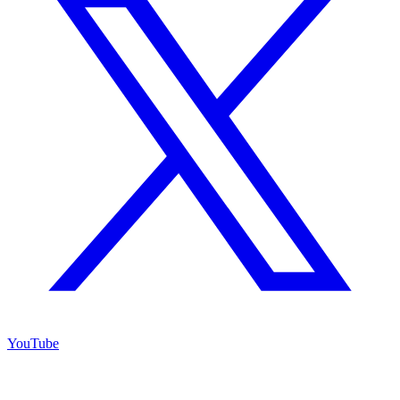
YouTube