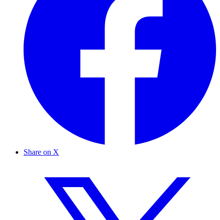
Share on X