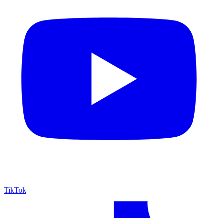
TikTok