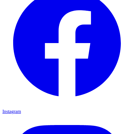
Instagram