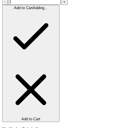
-
+
Add to Cart
Adding...
Add to Cart