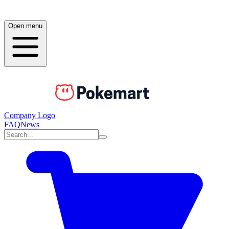
Open menu
Company Logo
FAQ
News