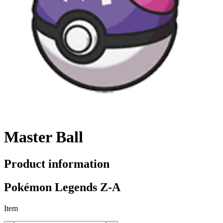
Master Ball
Product information
Pokémon Legends Z-A
Item