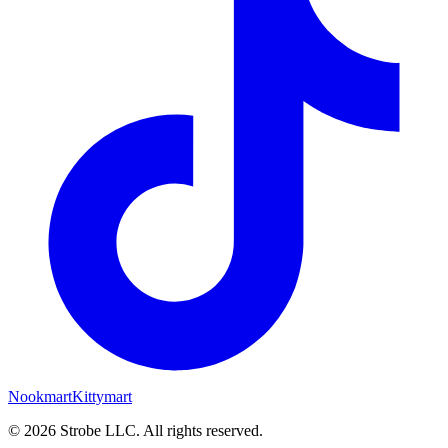
Nookmart
Kittymart
©
2026
Strobe LLC
. All rights reserved.