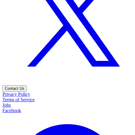
Contact Us
Privacy Policy
Terms of Service
Jobs
Facebook