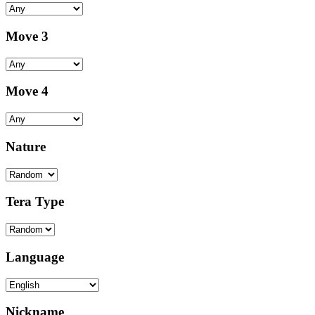
Move 3
Move 4
Nature
Tera Type
Language
Nickname