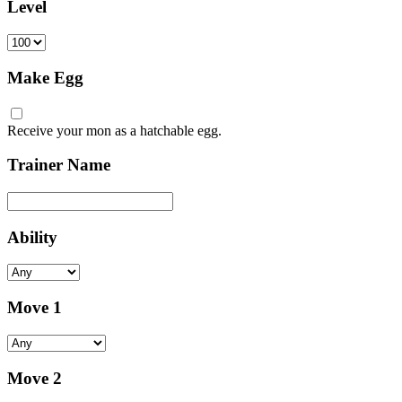
Level
Make Egg
Receive your mon as a hatchable egg.
Trainer Name
Ability
Move 1
Move 2