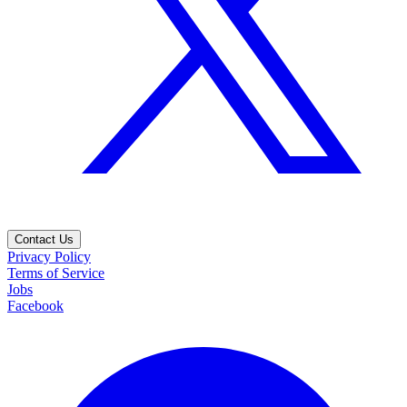
Contact Us
Privacy Policy
Terms of Service
Jobs
Facebook