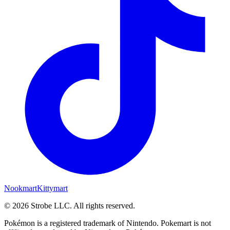
Nookmart
Kittymart
©
2026
Strobe LLC
. All rights reserved.
Pokémon is a registered trademark of Nintendo. Pokemart is not