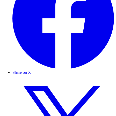
Share on X