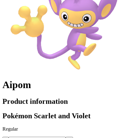
Aipom
Product information
Pokémon Scarlet and Violet
Regular