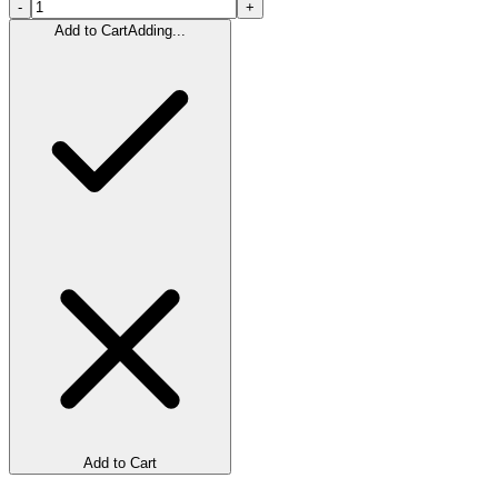
-
+
Add to Cart
Adding...
Add to Cart