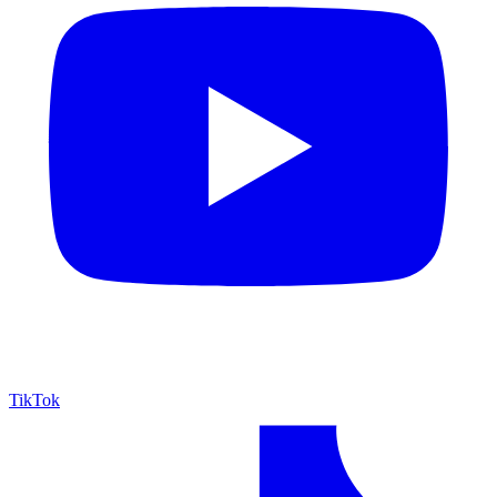
TikTok