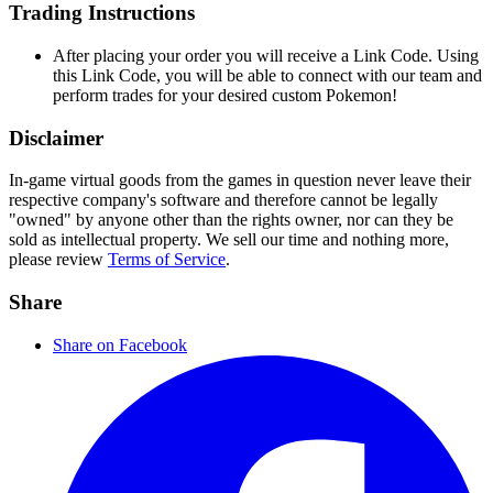
Trading Instructions
After placing your order you will receive a Link Code. Using
this Link Code, you will be able to connect with our team and
perform trades for your desired custom Pokemon!
Disclaimer
In-game virtual goods from the games in question never leave their
respective company's software and therefore cannot be legally
"owned" by anyone other than the rights owner, nor can they be
sold as intellectual property. We sell our time and nothing more,
please review
Terms of Service
.
Share
Share on Facebook