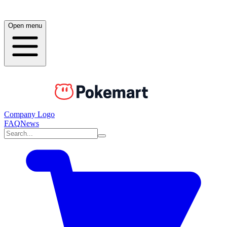
Open menu
Company Logo
FAQ
News