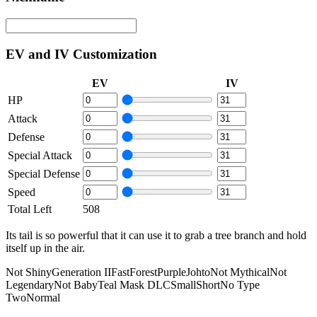
EV and IV Customization
EV
IV
HP
Attack
Defense
Special Attack
Special Defense
Speed
Total Left
508
Its tail is so powerful that it can use it to grab a tree branch and hold
itself up in the air.
Not Shiny
Generation II
Fast
Forest
Purple
Johto
Not Mythical
Not
Legendary
Not Baby
Teal Mask DLC
Small
Short
No Type
Two
Normal