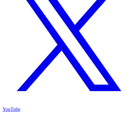
YouTube