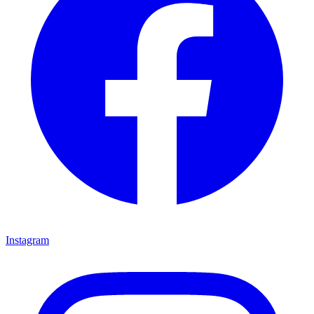
Instagram