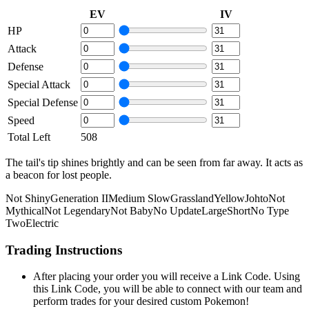
EV
IV
HP
Attack
Defense
Special Attack
Special Defense
Speed
Total Left
508
The tail's tip shines brightly and can be seen from far away. It acts as
a beacon for lost people.
Not Shiny
Generation II
Medium Slow
Grassland
Yellow
Johto
Not
Mythical
Not Legendary
Not Baby
No Update
Large
Short
No Type
Two
Electric
Trading Instructions
After placing your order you will receive a Link Code. Using
this Link Code, you will be able to connect with our team and
perform trades for your desired custom Pokemon!