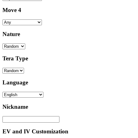
Move 4
Nature
Tera Type
Language
Nickname
EV and IV Customization