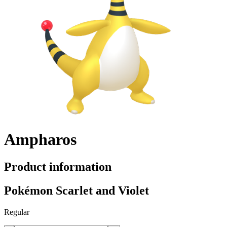
Ampharos
Product information
Pokémon Scarlet and Violet
Regular