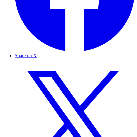
Share on X