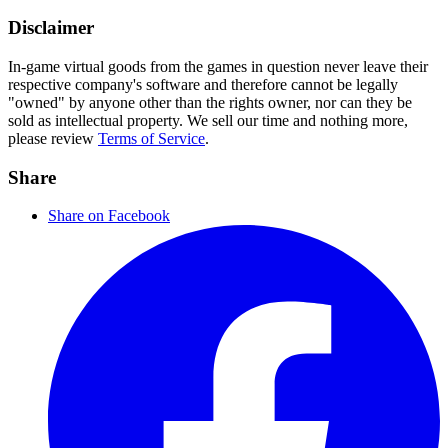
Disclaimer
In-game virtual goods from the games in question never leave their
respective company's software and therefore cannot be legally
"owned" by anyone other than the rights owner, nor can they be
sold as intellectual property. We sell our time and nothing more,
please review
Terms of Service
.
Share
Share on Facebook