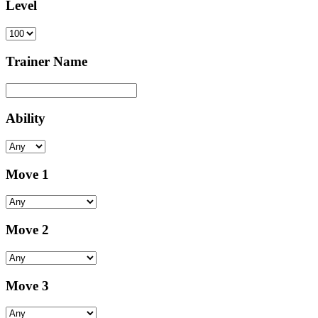
Level
Trainer Name
Ability
Move 1
Move 2
Move 3