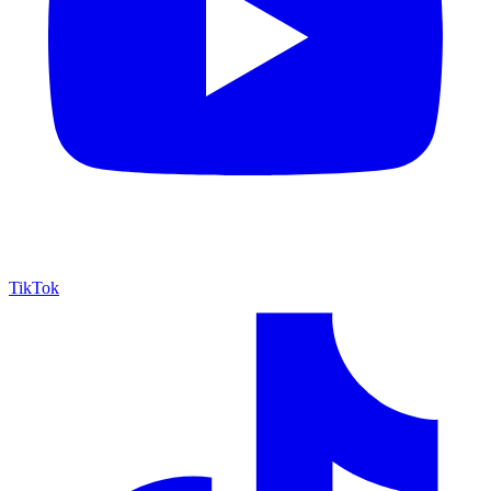
TikTok