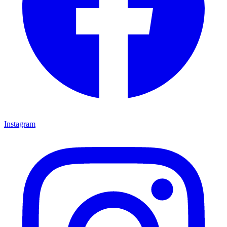
Instagram