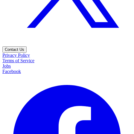
Contact Us
Privacy Policy
Terms of Service
Jobs
Facebook