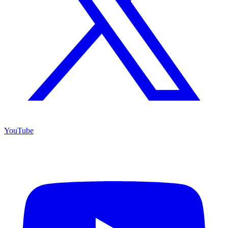
YouTube