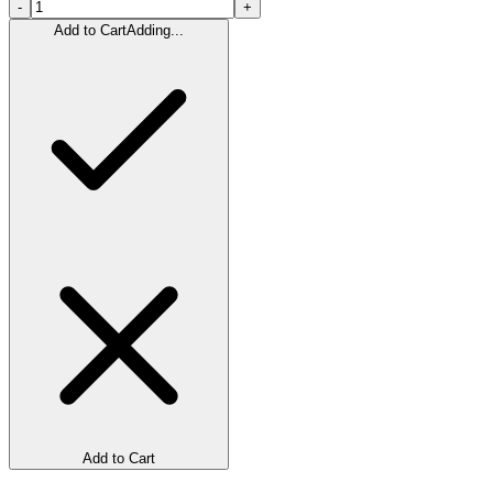
-
+
Add to Cart
Adding...
Add to Cart