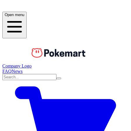
Open menu
Company Logo
FAQ
News