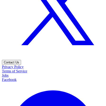
Contact Us
Privacy Policy
Terms of Service
Jobs
Facebook