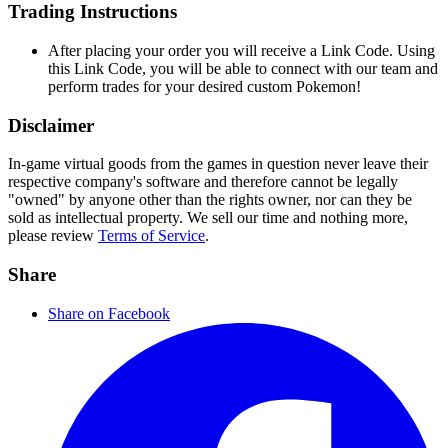
Trading Instructions
After placing your order you will receive a Link Code. Using
this Link Code, you will be able to connect with our team and
perform trades for your desired custom Pokemon!
Disclaimer
In-game virtual goods from the games in question never leave their
respective company's software and therefore cannot be legally
"owned" by anyone other than the rights owner, nor can they be
sold as intellectual property. We sell our time and nothing more,
please review
Terms of Service
.
Share
Share on Facebook