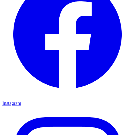
Instagram