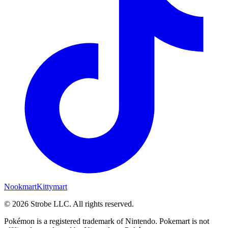
Nookmart
Kittymart
©
2026
Strobe LLC
. All rights reserved.
Pokémon is a registered trademark of Nintendo. Pokemart is not