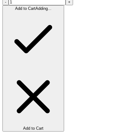
-
+
Add to Cart
Adding...
Add to Cart