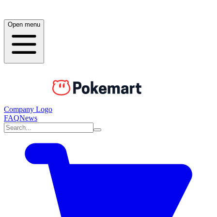
Open menu
Company Logo
FAQ
News