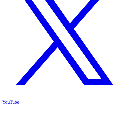
YouTube