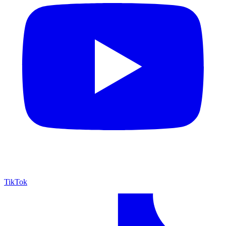
TikTok