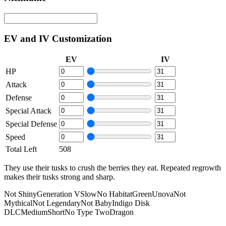
EV and IV Customization
EV
IV
HP
Attack
Defense
Special Attack
Special Defense
Speed
Total Left
508
They use their tusks to crush the berries they eat. Repeated regrowth
makes their tusks strong and sharp.
Not Shiny
Generation V
Slow
No Habitat
Green
Unova
Not
Mythical
Not Legendary
Not Baby
Indigo Disk
DLC
Medium
Short
No Type Two
Dragon