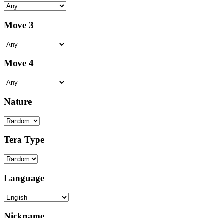
Move 3
Move 4
Nature
Tera Type
Language
Nickname