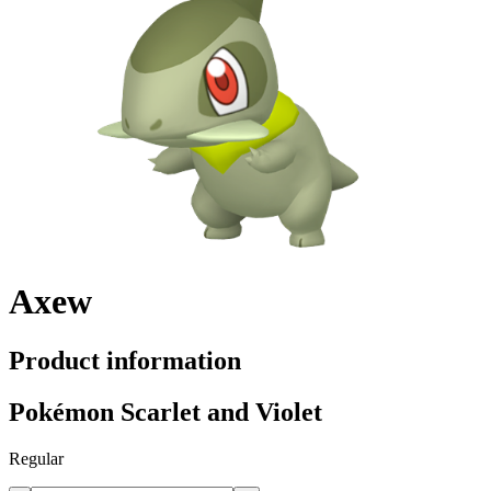
Axew
Product information
Pokémon Scarlet and Violet
Regular