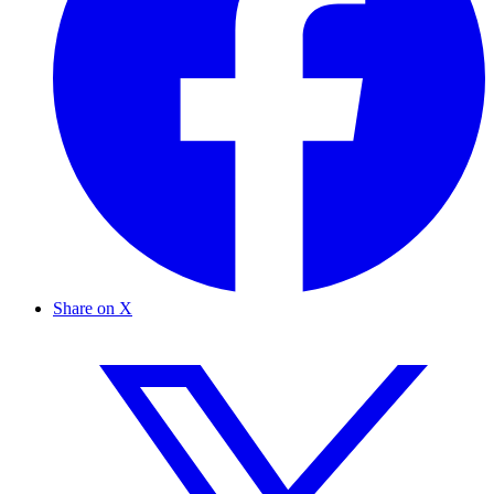
Share on X