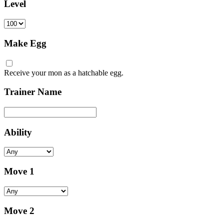
Level
Make Egg
Receive your mon as a hatchable egg.
Trainer Name
Ability
Move 1
Move 2