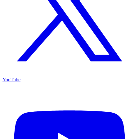
YouTube