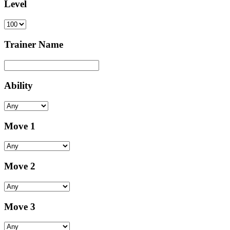
Level
Trainer Name
Ability
Move 1
Move 2
Move 3