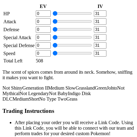
EV
IV
HP
Attack
Defense
Special Attack
Special Defense
Speed
Total Left
508
The scent of spices comes from around its neck. Somehow, sniffing
it makes you want to fight.
Not Shiny
Generation II
Medium Slow
Grassland
Green
Johto
Not
Mythical
Not Legendary
Not Baby
Indigo Disk
DLC
Medium
Short
No Type Two
Grass
Trading Instructions
After placing your order you will receive a Link Code. Using
this Link Code, you will be able to connect with our team and
perform trades for your desired custom Pokemon!