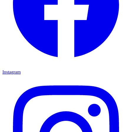
Instagram