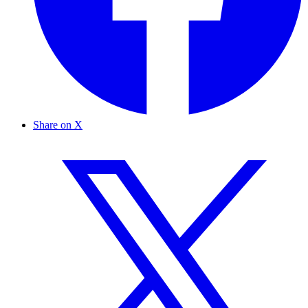
Share on X