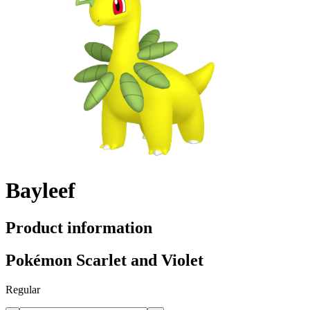
Bayleef
Product information
Pokémon Scarlet and Violet
Regular