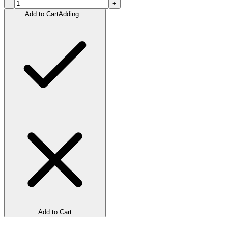
-
+
Add to Cart
Adding...
Add to Cart