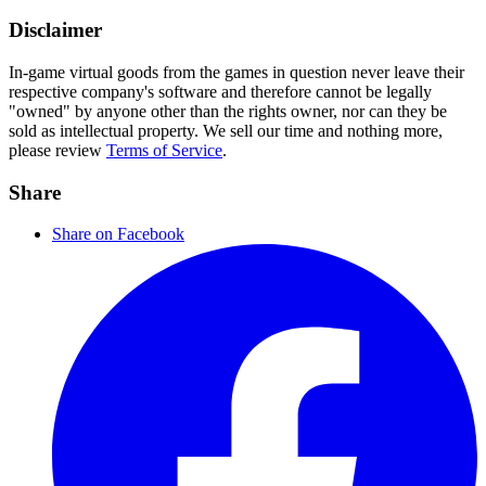
Disclaimer
In-game virtual goods from the games in question never leave their
respective company's software and therefore cannot be legally
"owned" by anyone other than the rights owner, nor can they be
sold as intellectual property. We sell our time and nothing more,
please review
Terms of Service
.
Share
Share on Facebook