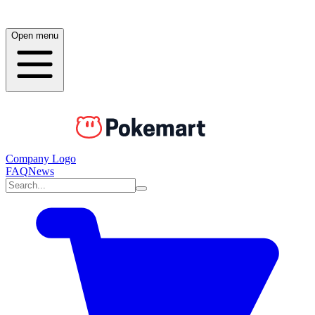
Open menu
Company Logo
FAQ
News