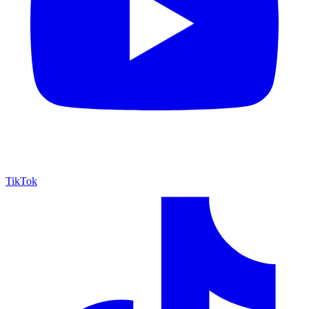
TikTok