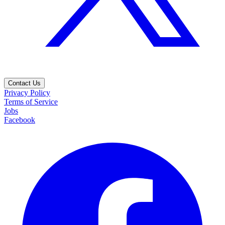
Contact Us
Privacy Policy
Terms of Service
Jobs
Facebook