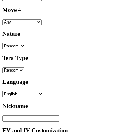
Move 4
Nature
Tera Type
Language
Nickname
EV and IV Customization