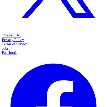
Contact Us
Privacy Policy
Terms of Service
Jobs
Facebook