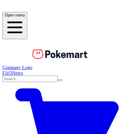
Open menu
Company Logo
FAQ
News