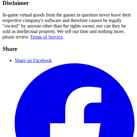
Disclaimer
In-game virtual goods from the games in question never leave their
respective company's software and therefore cannot be legally
"owned" by anyone other than the rights owner, nor can they be
sold as intellectual property. We sell our time and nothing more,
please review
Terms of Service
.
Share
Share on Facebook