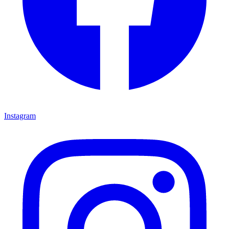
Instagram