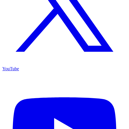
YouTube