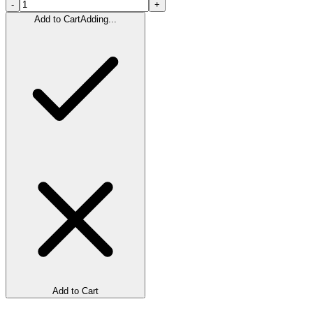
-
+
Add to Cart
Adding...
Add to Cart