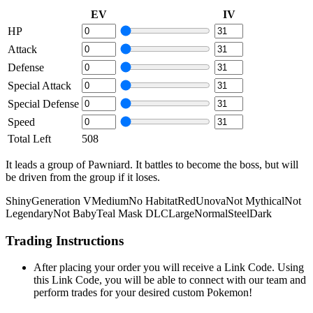
EV
IV
HP
Attack
Defense
Special Attack
Special Defense
Speed
Total Left
508
It leads a group of Pawniard. It battles to become the boss, but will
be driven from the group if it loses.
Shiny
Generation V
Medium
No Habitat
Red
Unova
Not Mythical
Not
Legendary
Not Baby
Teal Mask DLC
Large
Normal
Steel
Dark
Trading Instructions
After placing your order you will receive a Link Code. Using
this Link Code, you will be able to connect with our team and
perform trades for your desired custom Pokemon!