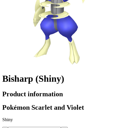
Bisharp (Shiny)
Product information
Pokémon Scarlet and Violet
Shiny