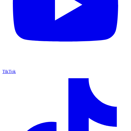
TikTok