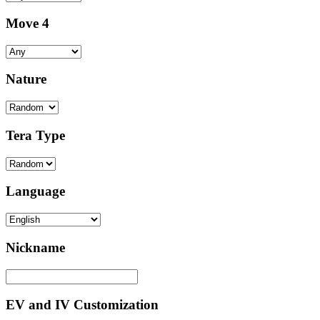
Move 4
Nature
Tera Type
Language
Nickname
EV and IV Customization