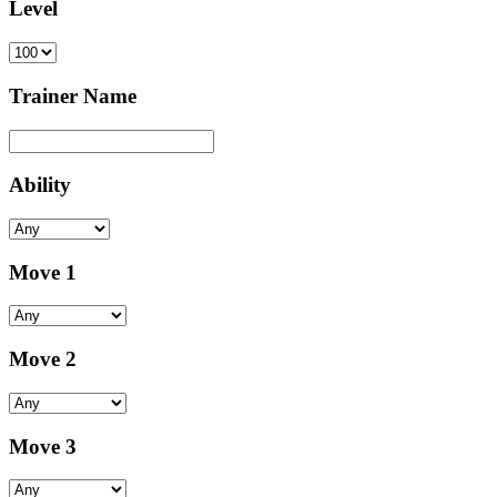
Level
Trainer Name
Ability
Move 1
Move 2
Move 3