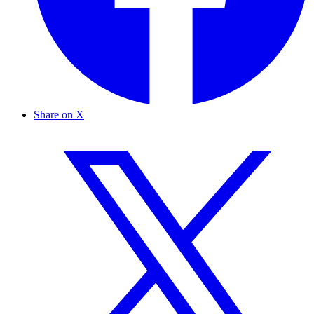
Share on X