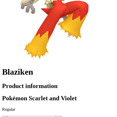
Blaziken
Product information
Pokémon Scarlet and Violet
Regular