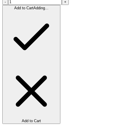
-
+
Add to Cart
Adding...
Add to Cart