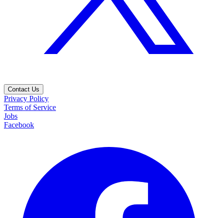
Contact Us
Privacy Policy
Terms of Service
Jobs
Facebook