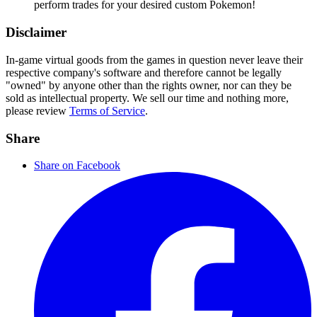
perform trades for your desired custom Pokemon!
Disclaimer
In-game virtual goods from the games in question never leave their
respective company's software and therefore cannot be legally
"owned" by anyone other than the rights owner, nor can they be
sold as intellectual property. We sell our time and nothing more,
please review
Terms of Service
.
Share
Share on Facebook