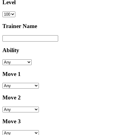
Level
Trainer Name
Ability
Move 1
Move 2
Move 3