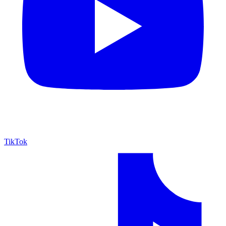
TikTok