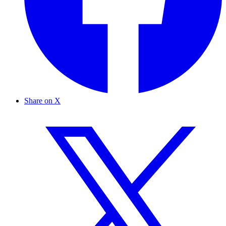
Share on X