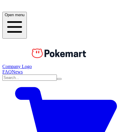
Open menu
Company Logo
FAQ
News