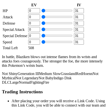
EV
IV
HP
Attack
Defense
Special Attack
Special Defense
Speed
Total Left
508
In battle, Blaziken blows out intense flames from its wrists and
attacks foes courageously. The stronger the foe, the more intensely
this Pokemon’s wrists burn.
Not Shiny
Generation III
Medium Slow
Grassland
Red
Hoenn
Not
Mythical
Not Legendary
Not Baby
Indigo Disk
DLC
Large
Normal
Fighting
Fire
Trading Instructions
After placing your order you will receive a Link Code. Using
this Link Code, you will be able to connect with our team and