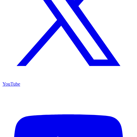
YouTube