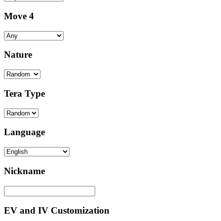
Move 4
Nature
Tera Type
Language
Nickname
EV and IV Customization