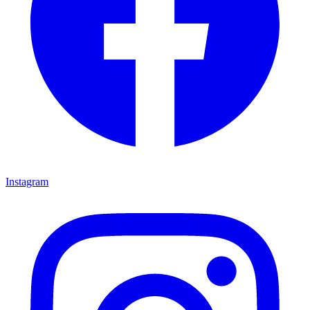
Instagram