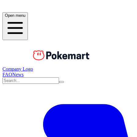
Open menu
Company Logo
FAQ
News