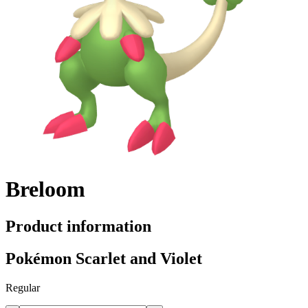
Breloom
Product information
Pokémon Scarlet and Violet
Regular