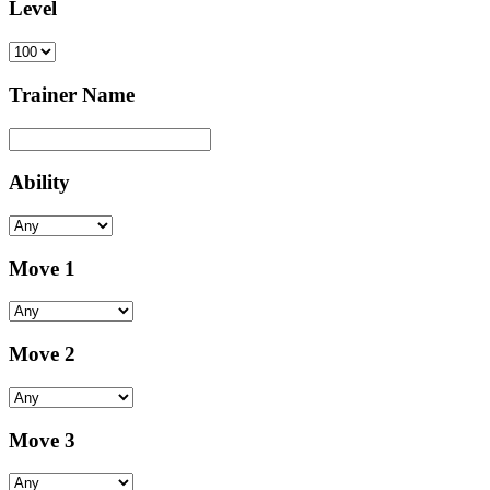
Level
Trainer Name
Ability
Move 1
Move 2
Move 3