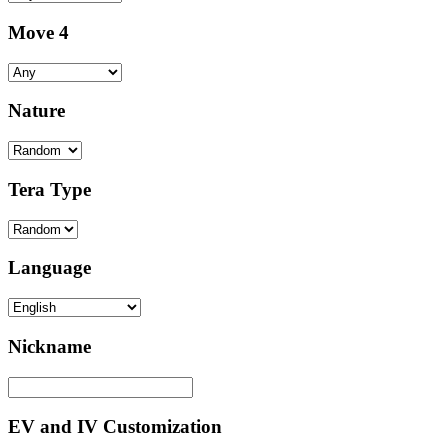
Move 4
Nature
Tera Type
Language
Nickname
EV and IV Customization