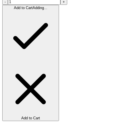
-
+
Add to Cart
Adding...
Add to Cart