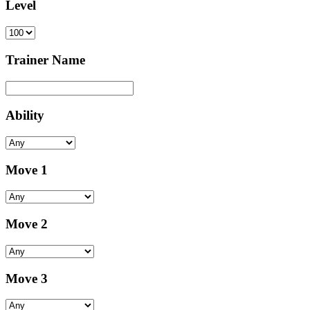
Level
Trainer Name
Ability
Move 1
Move 2
Move 3