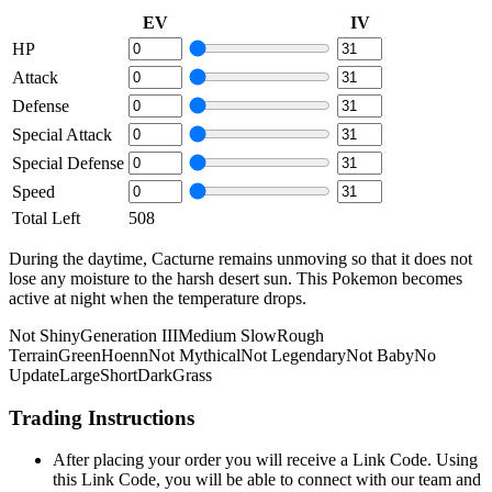
EV
IV
HP
Attack
Defense
Special Attack
Special Defense
Speed
Total Left
508
During the daytime, Cacturne remains unmoving so that it does not
lose any moisture to the harsh desert sun. This Pokemon becomes
active at night when the temperature drops.
Not Shiny
Generation III
Medium Slow
Rough
Terrain
Green
Hoenn
Not Mythical
Not Legendary
Not Baby
No
Update
Large
Short
Dark
Grass
Trading Instructions
After placing your order you will receive a Link Code. Using
this Link Code, you will be able to connect with our team and