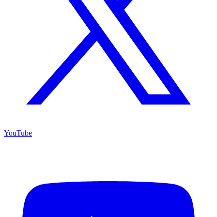
YouTube