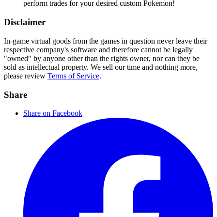
perform trades for your desired custom Pokemon!
Disclaimer
In-game virtual goods from the games in question never leave their
respective company's software and therefore cannot be legally
"owned" by anyone other than the rights owner, nor can they be
sold as intellectual property. We sell our time and nothing more,
please review
Terms of Service
.
Share
Share on Facebook