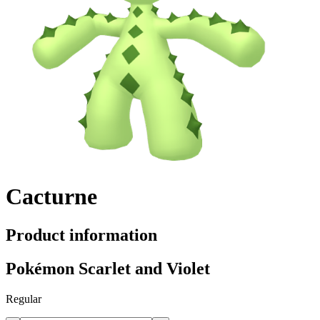
Cacturne
Product information
Pokémon Scarlet and Violet
Regular