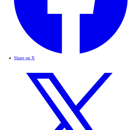
Share on X