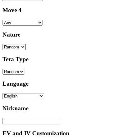
Move 4
Nature
Tera Type
Language
Nickname
EV and IV Customization