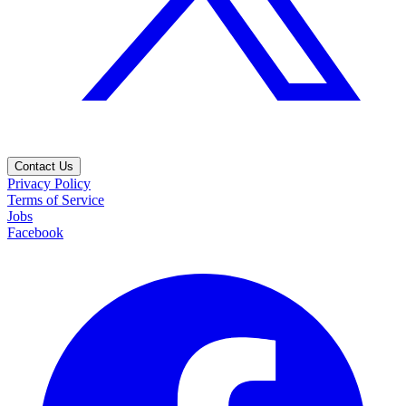
Contact Us
Privacy Policy
Terms of Service
Jobs
Facebook