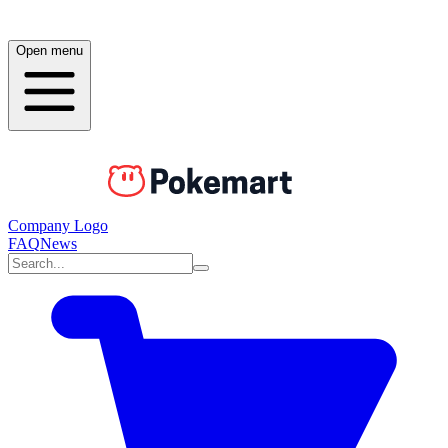
Open menu
Company Logo
FAQ
News