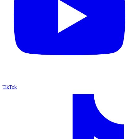
TikTok