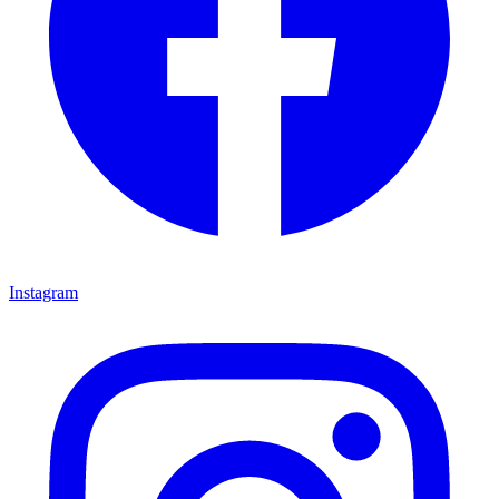
Instagram