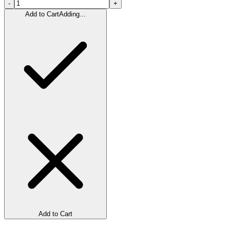
-
+
Add to Cart
Adding...
Add to Cart