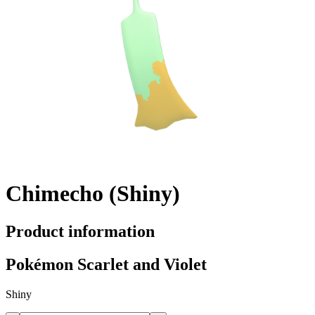
Chimecho (Shiny)
Product information
Pokémon Scarlet and Violet
Shiny