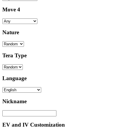
Move 4
Nature
Tera Type
Language
Nickname
EV and IV Customization