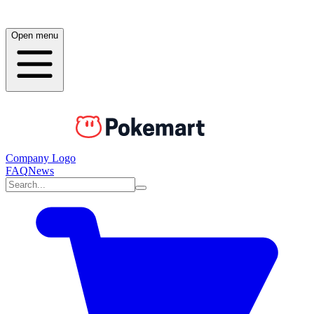
Open menu
Company Logo
FAQ
News