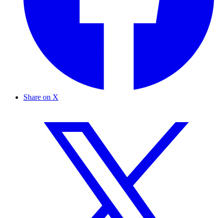
Share on X