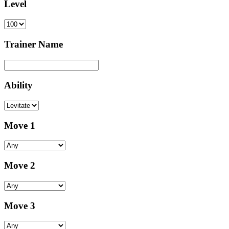
Level
Trainer Name
Ability
Move 1
Move 2
Move 3