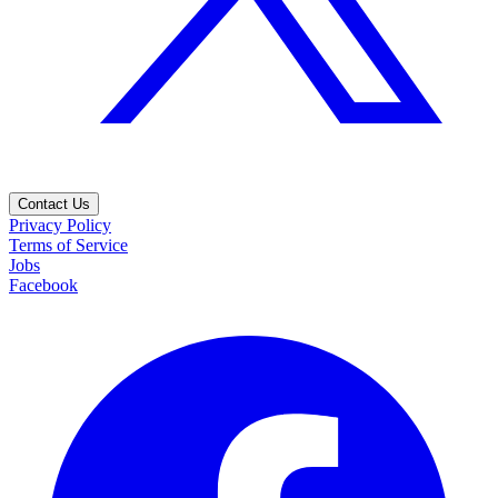
Contact Us
Privacy Policy
Terms of Service
Jobs
Facebook