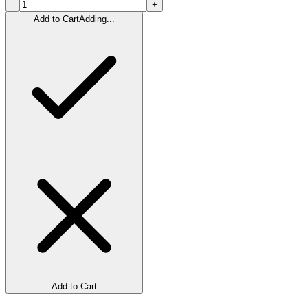
-
+
Add to Cart
Adding...
Add to Cart