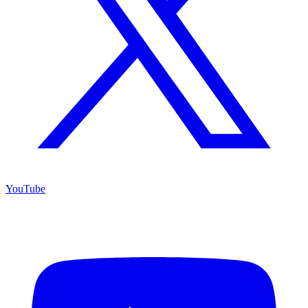
YouTube