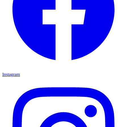
Instagram