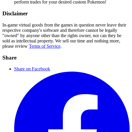
perform trades for your desired custom Pokemon!
Disclaimer
In-game virtual goods from the games in question never leave their
respective company's software and therefore cannot be legally
"owned" by anyone other than the rights owner, nor can they be
sold as intellectual property. We sell our time and nothing more,
please review
Terms of Service
.
Share
Share on Facebook