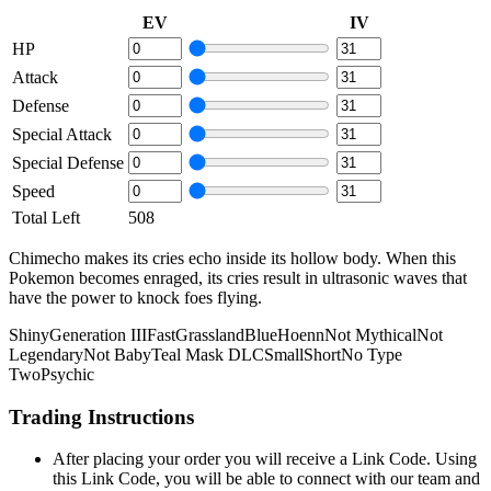
EV
IV
HP
Attack
Defense
Special Attack
Special Defense
Speed
Total Left
508
Chimecho makes its cries echo inside its hollow body. When this
Pokemon becomes enraged, its cries result in ultrasonic waves that
have the power to knock foes flying.
Shiny
Generation III
Fast
Grassland
Blue
Hoenn
Not Mythical
Not
Legendary
Not Baby
Teal Mask DLC
Small
Short
No Type
Two
Psychic
Trading Instructions
After placing your order you will receive a Link Code. Using
this Link Code, you will be able to connect with our team and