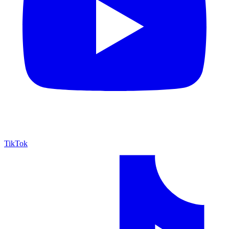
TikTok