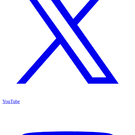
YouTube