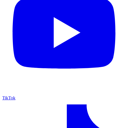
TikTok