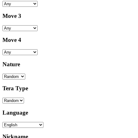
Move 3
Move 4
Nature
Tera Type
Language
Nickname