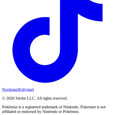
Nookmart
Kittymart
©
2026
Strobe LLC
. All rights reserved.
Pokémon is a registered trademark of Nintendo. Pokemart is not
affiliated or endorsed by Nintendo or Pokémon.