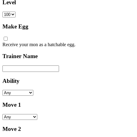
Level
Make Egg
Receive your mon as a hatchable egg.
Trainer Name
Ability
Move 1
Move 2