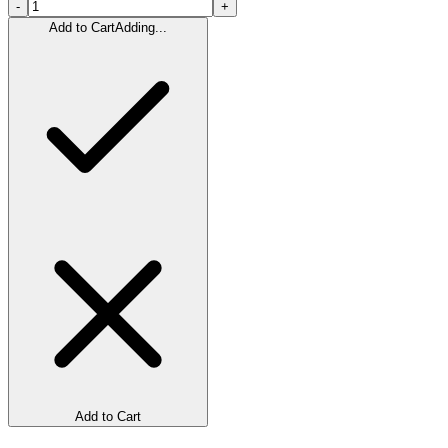
-
+
Add to Cart
Adding...
Add to Cart