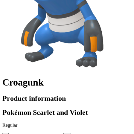
Croagunk
Product information
Pokémon Scarlet and Violet
Regular