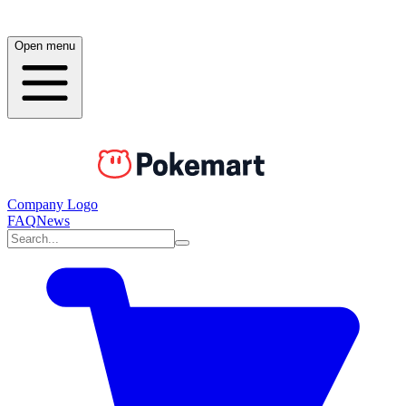
Open menu
Company Logo
FAQ
News