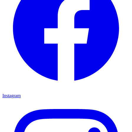
Instagram