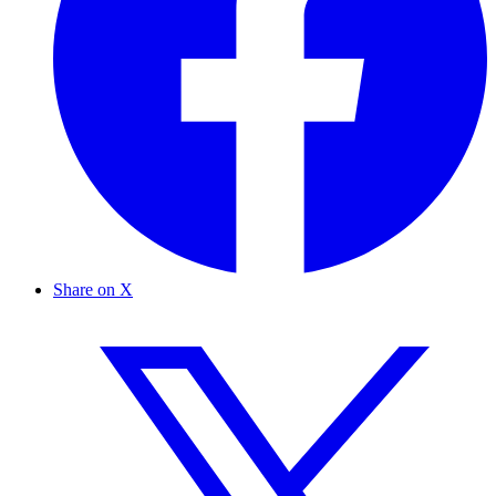
Share on X