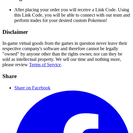
After placing your order you will receive a Link Code. Using
this Link Code, you will be able to connect with our team and
perform trades for your desired custom Pokemon!
Disclaimer
In-game virtual goods from the games in question never leave their
respective company's software and therefore cannot be legally
"owned" by anyone other than the rights owner, nor can they be
sold as intellectual property. We sell our time and nothing more,
please review
Terms of Service
.
Share
Share on Facebook