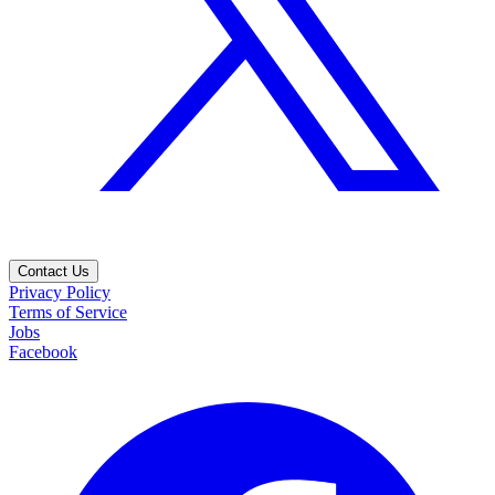
Contact Us
Privacy Policy
Terms of Service
Jobs
Facebook