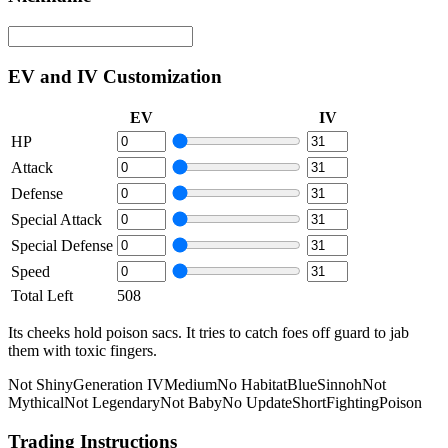
EV and IV Customization
EV
IV
HP
Attack
Defense
Special Attack
Special Defense
Speed
Total Left
508
Its cheeks hold poison sacs. It tries to catch foes off guard to jab
them with toxic fingers.
Not Shiny
Generation IV
Medium
No Habitat
Blue
Sinnoh
Not
Mythical
Not Legendary
Not Baby
No Update
Short
Fighting
Poison
Trading Instructions