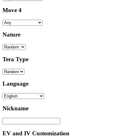
Move 4
Nature
Tera Type
Language
Nickname
EV and IV Customization