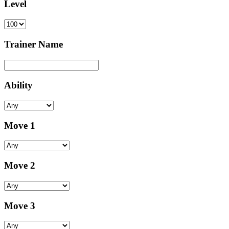
Level
Trainer Name
Ability
Move 1
Move 2
Move 3