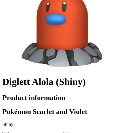
Diglett Alola (Shiny)
Product information
Pokémon Scarlet and Violet
Shiny