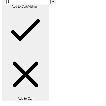
-
+
Add to Cart
Adding...
Add to Cart