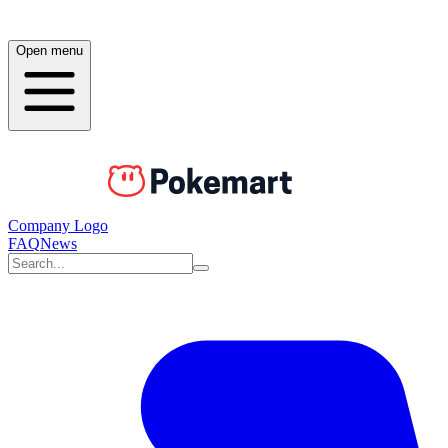
Open menu
Company Logo
FAQ
News