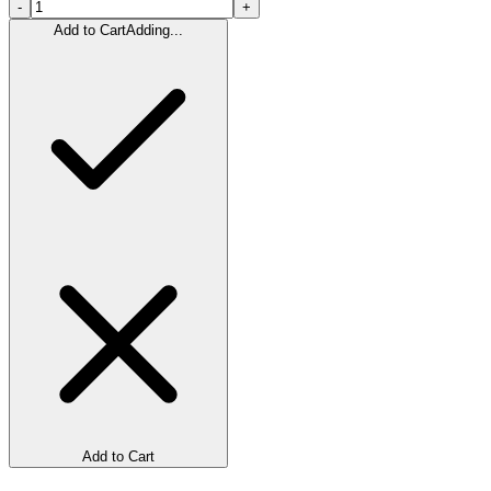
-
+
Add to Cart
Adding...
Add to Cart