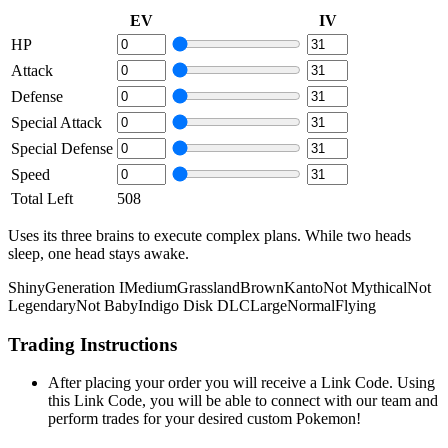
EV
IV
HP
Attack
Defense
Special Attack
Special Defense
Speed
Total Left
508
Uses its three brains to execute complex plans. While two heads
sleep, one head stays awake.
Shiny
Generation I
Medium
Grassland
Brown
Kanto
Not Mythical
Not
Legendary
Not Baby
Indigo Disk DLC
Large
Normal
Flying
Trading Instructions
After placing your order you will receive a Link Code. Using
this Link Code, you will be able to connect with our team and
perform trades for your desired custom Pokemon!