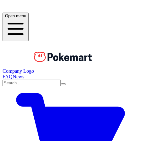
Open menu
Company Logo
FAQ
News