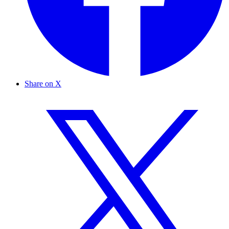
Share on X