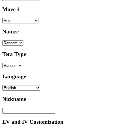
Move 4
Nature
Tera Type
Language
Nickname
EV and IV Customization