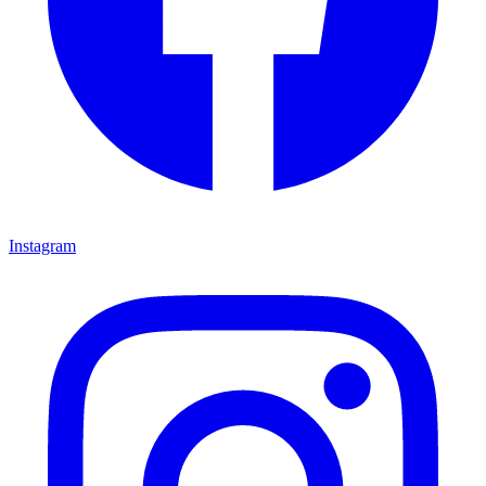
Instagram