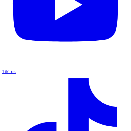
TikTok