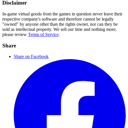
Disclaimer
In-game virtual goods from the games in question never leave their
respective company's software and therefore cannot be legally
"owned" by anyone other than the rights owner, nor can they be
sold as intellectual property. We sell our time and nothing more,
please review
Terms of Service
.
Share
Share on Facebook