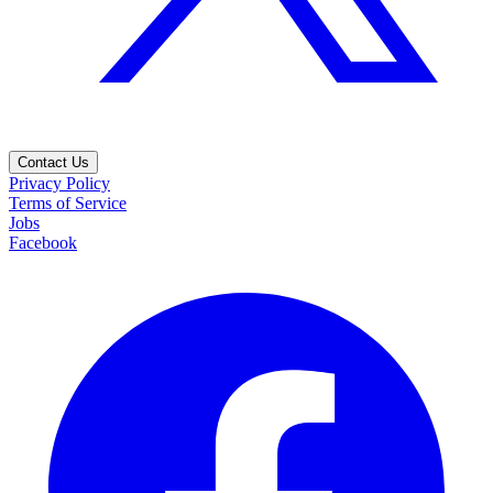
Contact Us
Privacy Policy
Terms of Service
Jobs
Facebook