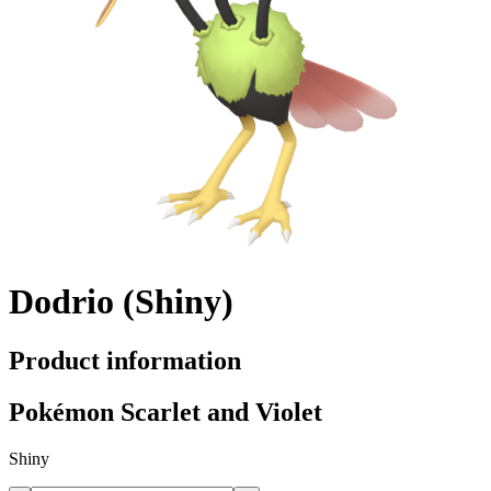
Dodrio (Shiny)
Product information
Pokémon Scarlet and Violet
Shiny