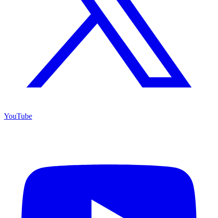
YouTube