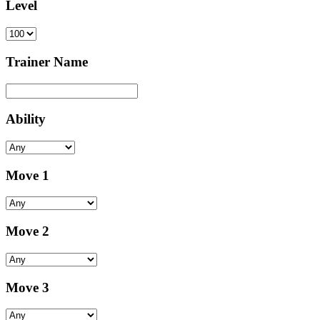
Level
Trainer Name
Ability
Move 1
Move 2
Move 3