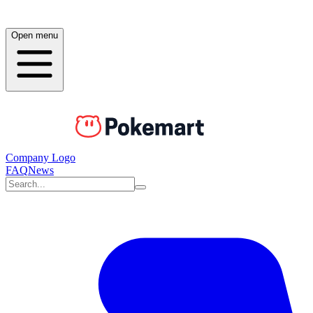
Open menu
Company Logo
FAQ
News