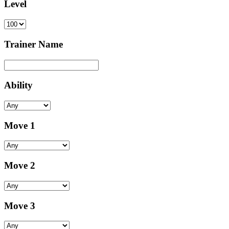
Level
Trainer Name
Ability
Move 1
Move 2
Move 3