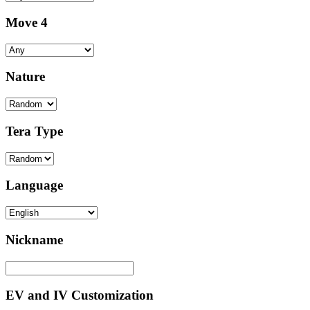
Move 4
Nature
Tera Type
Language
Nickname
EV and IV Customization