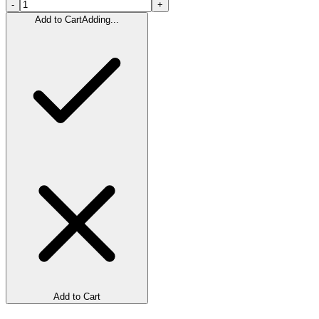
-
+
Add to Cart
Adding...
Add to Cart