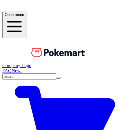
Open menu
Company Logo
FAQ
News