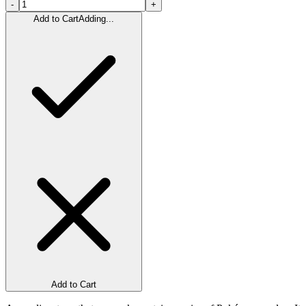
-
+
Add to Cart
Adding...
Add to Cart