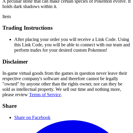
A peculiar stone that can make certain species of Pokémon evolve. It
holds dark shadows within it.
Item
Trading Instructions
After placing your order you will receive a Link Code. Using
this Link Code, you will be able to connect with our team and
perform trades for your desired custom Pokemon!
Disclaimer
In-game virtual goods from the games in question never leave their
respective company's software and therefore cannot be legally
"owned" by anyone other than the rights owner, nor can they be
sold as intellectual property. We sell our time and nothing more,
please review
Terms of Service
.
Share
Share on Facebook