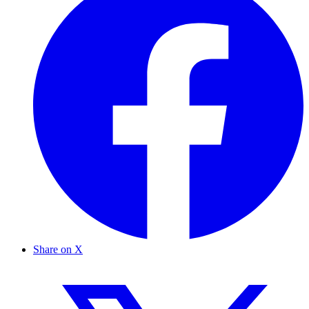
Share on X