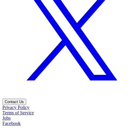
Contact Us
Privacy Policy
Terms of Service
Jobs
Facebook