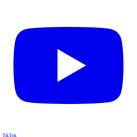
TikTok