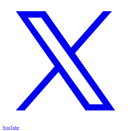
YouTube