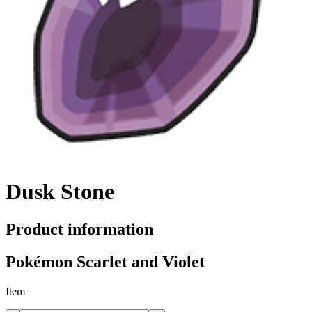
Dusk Stone
Product information
Pokémon Scarlet and Violet
Item