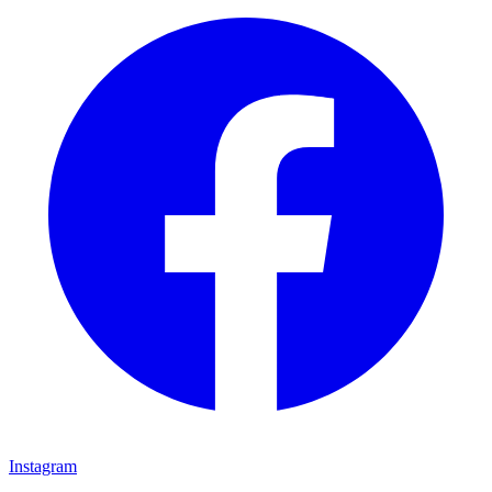
Instagram