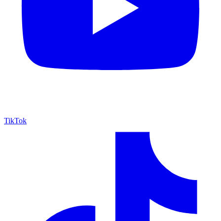
TikTok