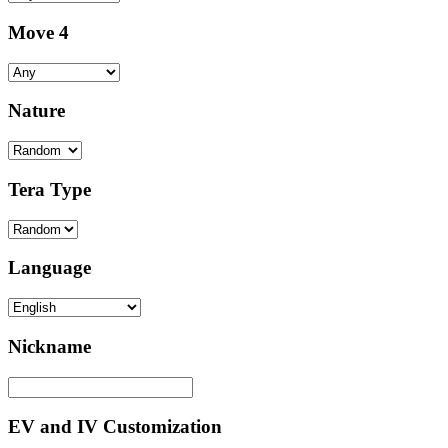
Move 4
Nature
Tera Type
Language
Nickname
EV and IV Customization