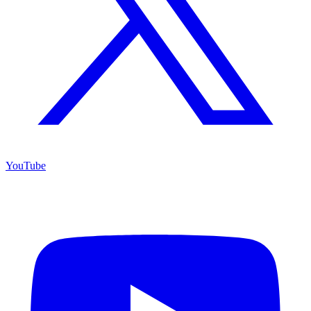
YouTube