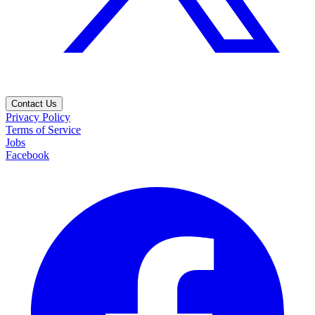
Contact Us
Privacy Policy
Terms of Service
Jobs
Facebook