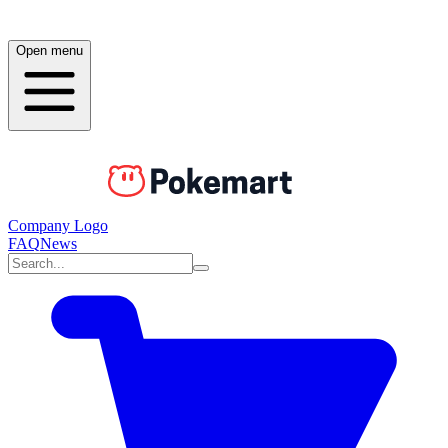
Open menu
Company Logo
FAQ
News