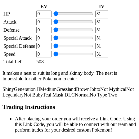
EV
IV
HP
Attack
Defense
Special Attack
Special Defense
Speed
Total Left
508
It makes a nest to suit its long and skinny body. The nest is
impossible for other Pokemon to enter.
Shiny
Generation II
Medium
Grassland
Brown
Johto
Not Mythical
Not
Legendary
Not Baby
Teal Mask DLC
Normal
No Type Two
Trading Instructions
After placing your order you will receive a Link Code. Using
this Link Code, you will be able to connect with our team and
perform trades for your desired custom Pokemon!