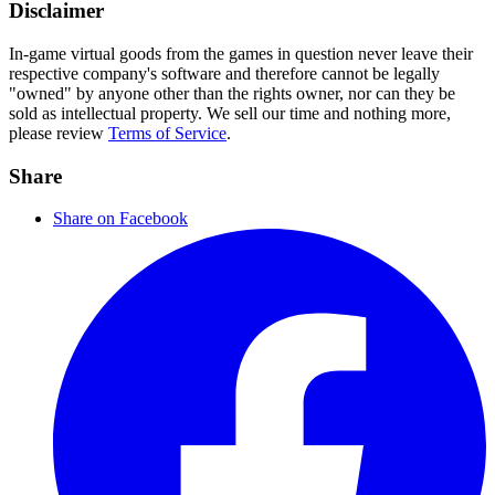
Disclaimer
In-game virtual goods from the games in question never leave their
respective company's software and therefore cannot be legally
"owned" by anyone other than the rights owner, nor can they be
sold as intellectual property. We sell our time and nothing more,
please review
Terms of Service
.
Share
Share on Facebook