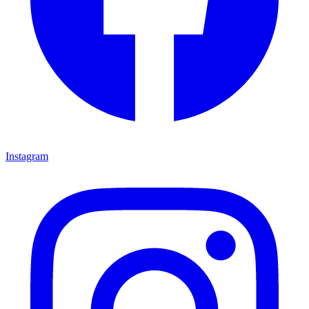
Instagram