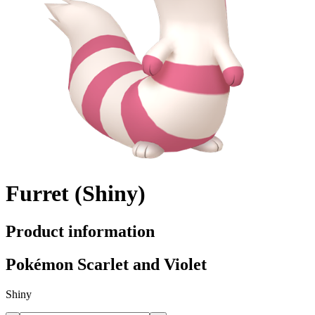
Furret (Shiny)
Product information
Pokémon Scarlet and Violet
Shiny