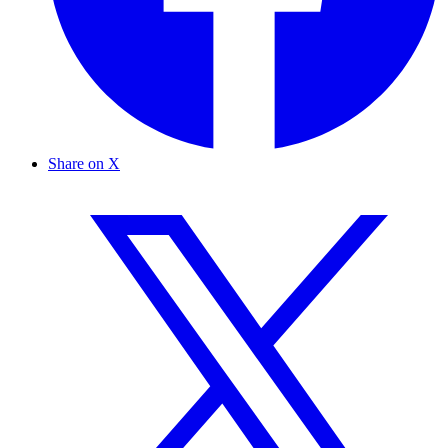
Share on X