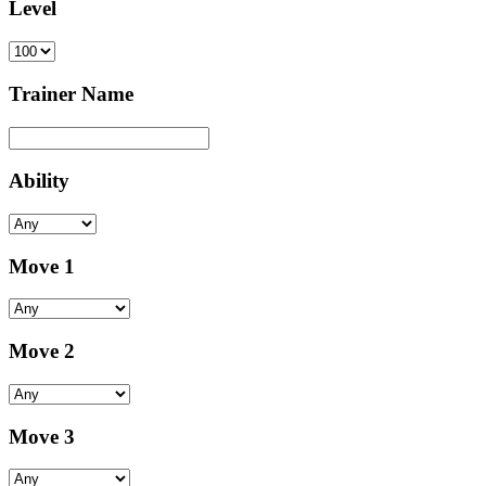
Level
Trainer Name
Ability
Move 1
Move 2
Move 3