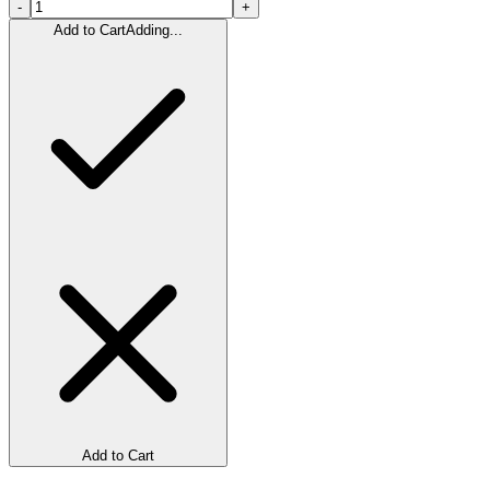
-
+
Add to Cart
Adding...
Add to Cart