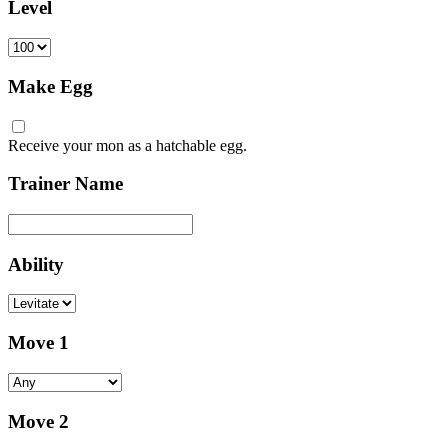
Level
Make Egg
Receive your mon as a hatchable egg.
Trainer Name
Ability
Move 1
Move 2