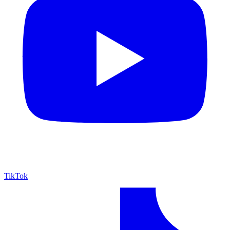
TikTok