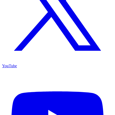
YouTube