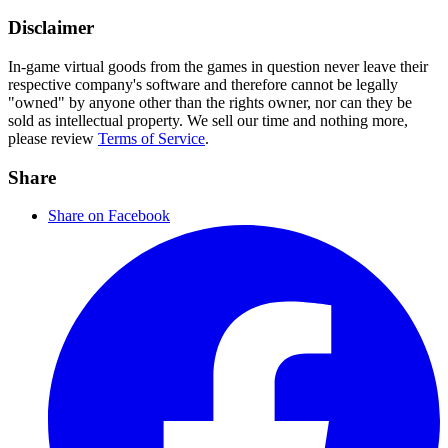
Disclaimer
In-game virtual goods from the games in question never leave their
respective company's software and therefore cannot be legally
"owned" by anyone other than the rights owner, nor can they be
sold as intellectual property. We sell our time and nothing more,
please review
Terms of Service
.
Share
Share on Facebook