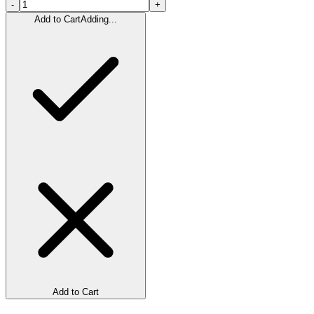
-
+
Add to Cart
Adding...
Add to Cart