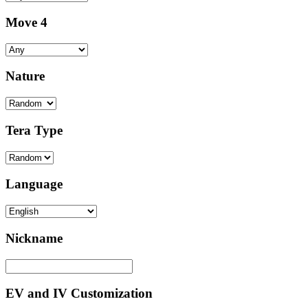
Move 4
Nature
Tera Type
Language
Nickname
EV and IV Customization