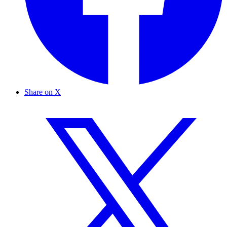
Share on X