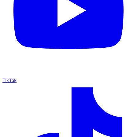
TikTok