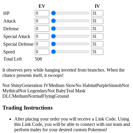
EV
IV
HP
Attack
Defense
Special Attack
Special Defense
Speed
Total Left
508
It observes prey while hanging inverted from branches. When the
chance presents itself, it swoops!
Not Shiny
Generation IV
Medium Slow
No Habitat
Purple
Sinnoh
Not
Mythical
Not Legendary
Not Baby
Teal Mask
DLC
Medium
Normal
Flying
Ground
Trading Instructions
After placing your order you will receive a Link Code. Using
this Link Code, you will be able to connect with our team and
perform trades for your desired custom Pokemon!