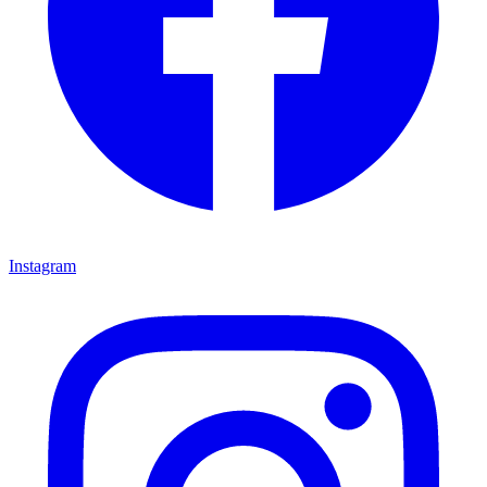
Instagram