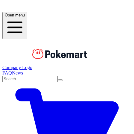
Open menu
Company Logo
FAQ
News