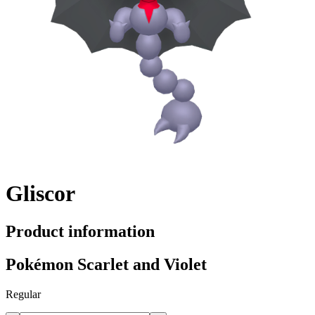
Gliscor
Product information
Pokémon Scarlet and Violet
Regular