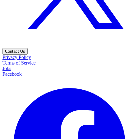
Contact Us
Privacy Policy
Terms of Service
Jobs
Facebook