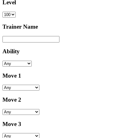
Level
Trainer Name
Ability
Move 1
Move 2
Move 3