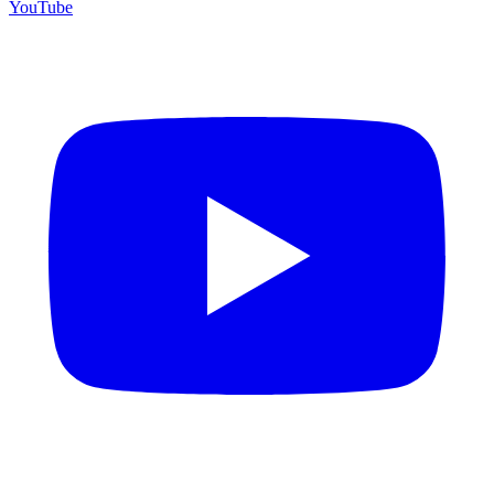
YouTube