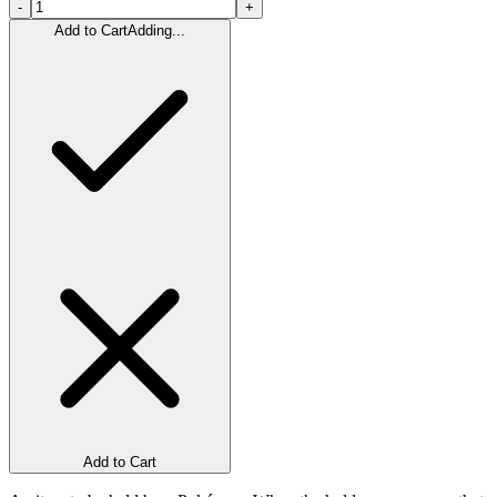
-
+
Add to Cart
Adding...
Add to Cart