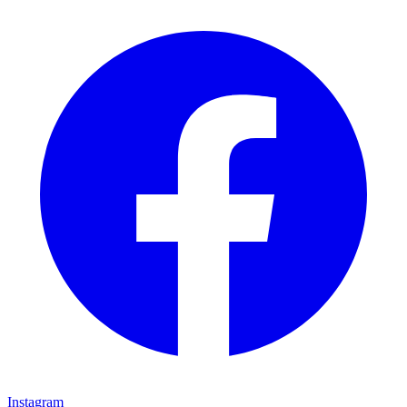
Instagram