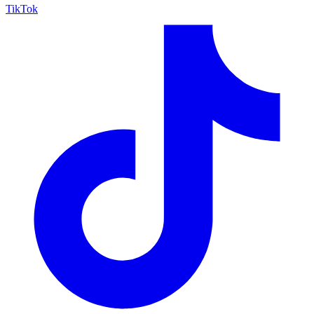
TikTok