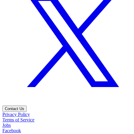
Contact Us
Privacy Policy
Terms of Service
Jobs
Facebook