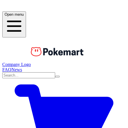
Open menu
Company Logo
FAQ
News