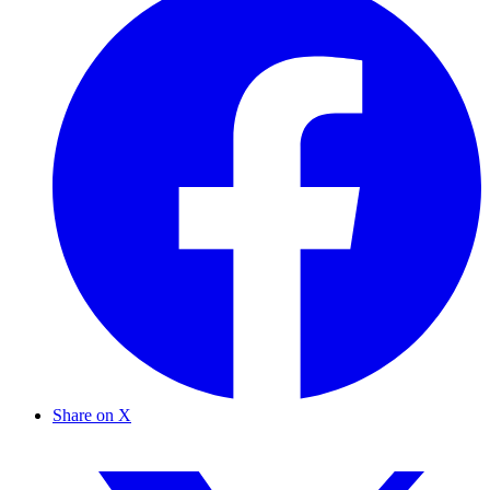
Share on X