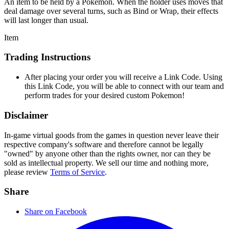
An item to be held by a Pokémon. When the holder uses moves that
deal damage over several turns, such as Bind or Wrap, their effects
will last longer than usual.
Item
Trading Instructions
After placing your order you will receive a Link Code. Using
this Link Code, you will be able to connect with our team and
perform trades for your desired custom Pokemon!
Disclaimer
In-game virtual goods from the games in question never leave their
respective company's software and therefore cannot be legally
"owned" by anyone other than the rights owner, nor can they be
sold as intellectual property. We sell our time and nothing more,
please review
Terms of Service
.
Share
Share on Facebook