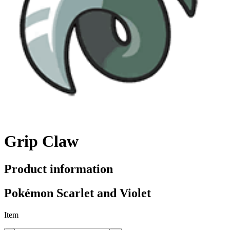
Grip Claw
Product information
Pokémon Scarlet and Violet
Item