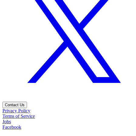
Contact Us
Privacy Policy
Terms of Service
Jobs
Facebook