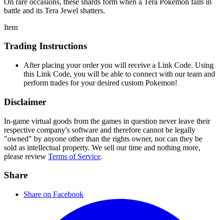
On rare occasions, these shards form when a Tera Pokémon falls in
battle and its Tera Jewel shatters.
Item
Trading Instructions
After placing your order you will receive a Link Code. Using
this Link Code, you will be able to connect with our team and
perform trades for your desired custom Pokemon!
Disclaimer
In-game virtual goods from the games in question never leave their
respective company's software and therefore cannot be legally
"owned" by anyone other than the rights owner, nor can they be
sold as intellectual property. We sell our time and nothing more,
please review
Terms of Service
.
Share
Share on Facebook