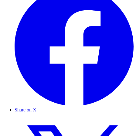
Share on X