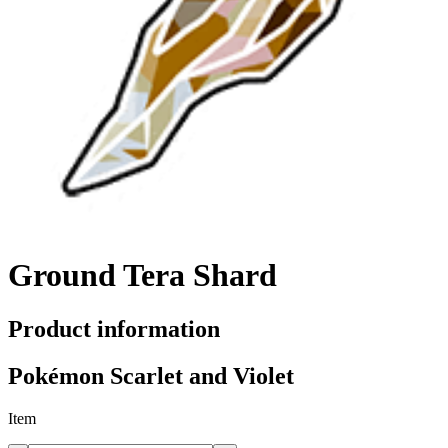
Ground Tera Shard
Product information
Pokémon Scarlet and Violet
Item