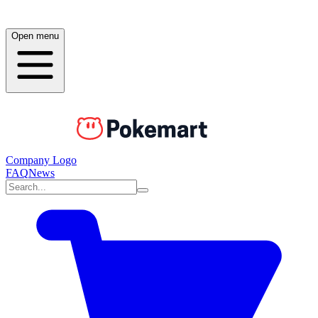
Open menu
Company Logo
FAQ
News