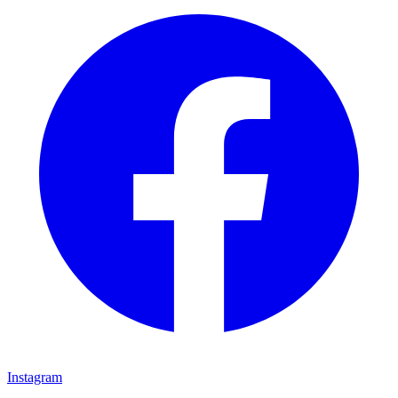
Instagram