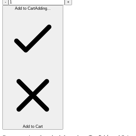
-
+
Add to Cart
Adding...
Add to Cart