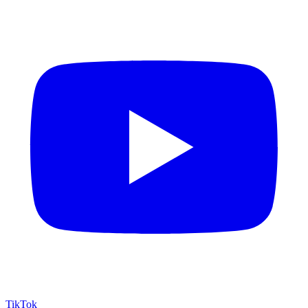
TikTok