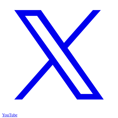
YouTube