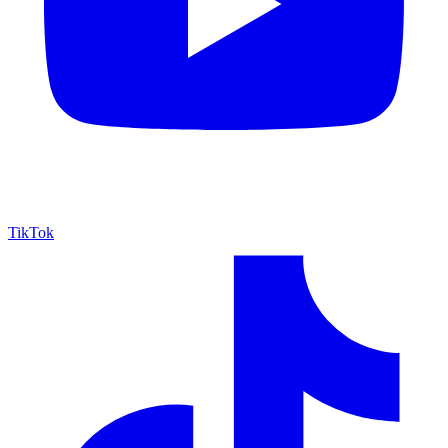
TikTok