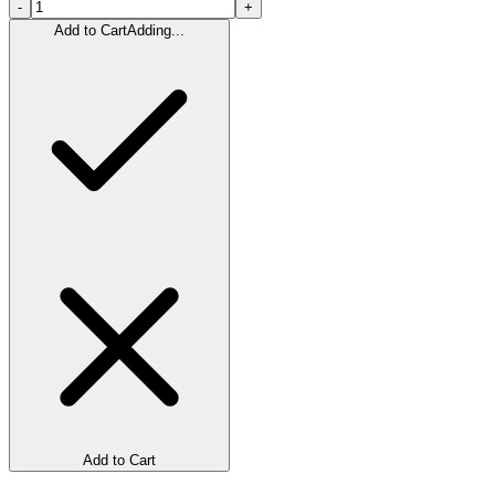
-
+
Add to Cart
Adding...
Add to Cart