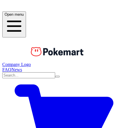
Open menu
Company Logo
FAQ
News