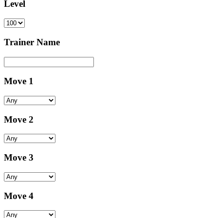
Level
Trainer Name
Move 1
Move 2
Move 3
Move 4