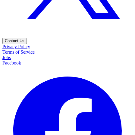
Contact Us
Privacy Policy
Terms of Service
Jobs
Facebook