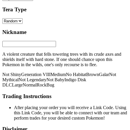
Tera Type
Nickname
A violent creature that fells towering trees with its crude axes and
shields itself with hard stone. If one should chance upon this
Pokemon in the wilds, one's only recourse is to flee.
Not Shiny
Generation VIII
Medium
No Habitat
Brown
Galar
Not
Mythical
Not Legendary
Not Baby
Indigo Disk
DLC
Large
Normal
Rock
Bug
Trading Instructions
After placing your order you will receive a Link Code. Using
this Link Code, you will be able to connect with our team and
perform trades for your desired custom Pokemon!
Disclaimer