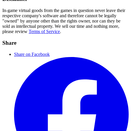
In-game virtual goods from the games in question never leave their
respective company's software and therefore cannot be legally
"owned" by anyone other than the rights owner, nor can they be
sold as intellectual property. We sell our time and nothing more,
please review
Terms of Service
.
Share
Share on Facebook