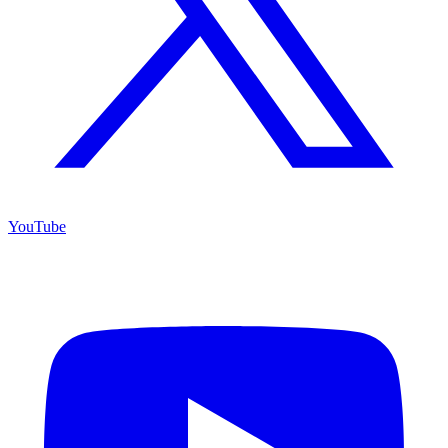
YouTube