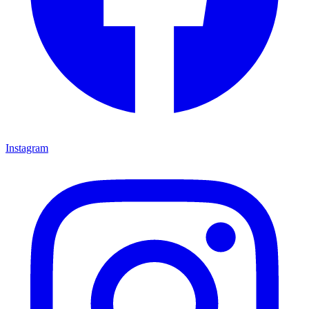
Instagram