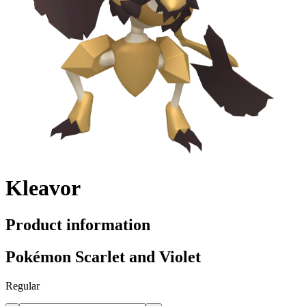
Kleavor
Product information
Pokémon Scarlet and Violet
Regular