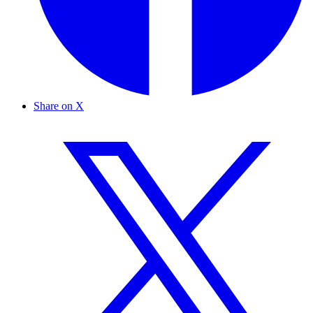
Share on X