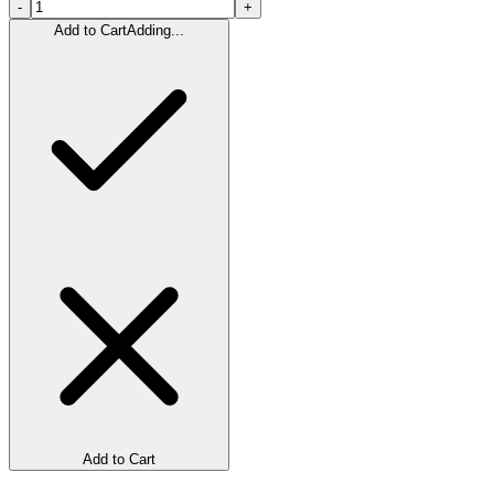
-
+
Add to Cart
Adding...
Add to Cart