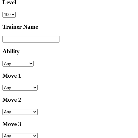
Level
Trainer Name
Ability
Move 1
Move 2
Move 3