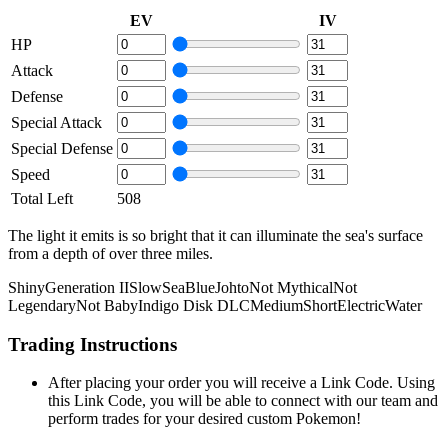
EV
IV
HP
Attack
Defense
Special Attack
Special Defense
Speed
Total Left
508
The light it emits is so bright that it can illuminate the sea's surface
from a depth of over three miles.
Shiny
Generation II
Slow
Sea
Blue
Johto
Not Mythical
Not
Legendary
Not Baby
Indigo Disk DLC
Medium
Short
Electric
Water
Trading Instructions
After placing your order you will receive a Link Code. Using
this Link Code, you will be able to connect with our team and
perform trades for your desired custom Pokemon!