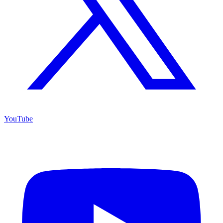
YouTube