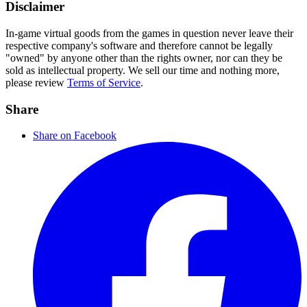
Disclaimer
In-game virtual goods from the games in question never leave their
respective company's software and therefore cannot be legally
"owned" by anyone other than the rights owner, nor can they be
sold as intellectual property. We sell our time and nothing more,
please review
Terms of Service
.
Share
Share on Facebook