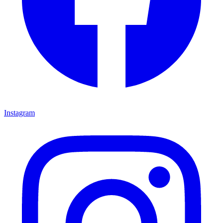
Instagram