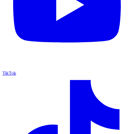
TikTok