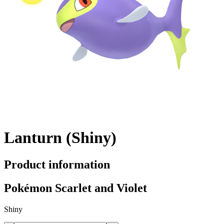
Lanturn (Shiny)
Product information
Pokémon Scarlet and Violet
Shiny