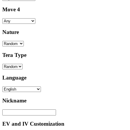
Move 4
Nature
Tera Type
Language
Nickname
EV and IV Customization