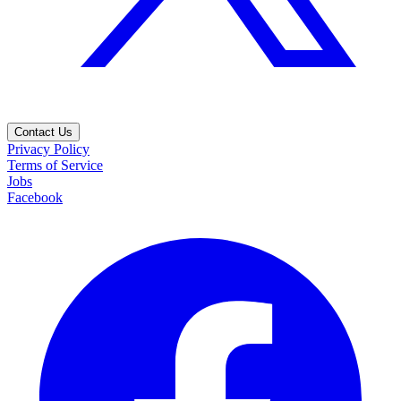
Contact Us
Privacy Policy
Terms of Service
Jobs
Facebook