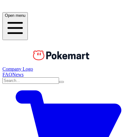
Open menu
Company Logo
FAQ
News