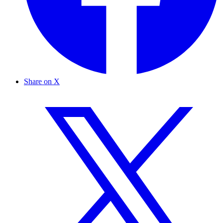
Share on X