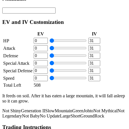
EV and IV Customization
EV
IV
HP
Attack
Defense
Special Attack
Special Defense
Speed
Total Left
508
It feeds on soil. After it has eaten a large mountain, it will fall asleep
so it can grow.
Not Shiny
Generation II
Slow
Mountain
Green
Johto
Not Mythical
Not
Legendary
Not Baby
No Update
Large
Short
Ground
Rock
Trading Instructions