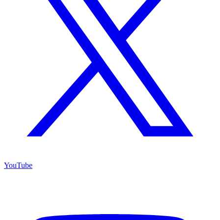
YouTube