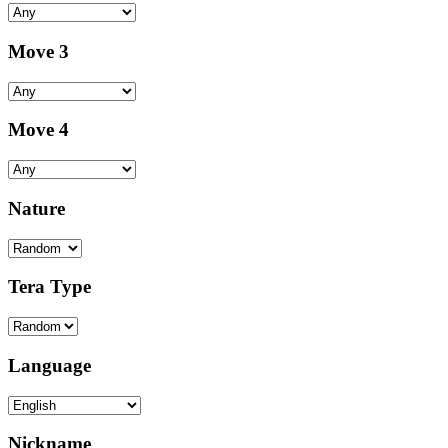
Move 3
Move 4
Nature
Tera Type
Language
Nickname