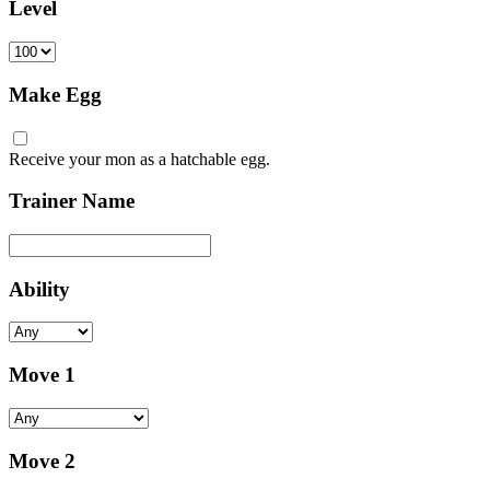
Level
Make Egg
Receive your mon as a hatchable egg.
Trainer Name
Ability
Move 1
Move 2