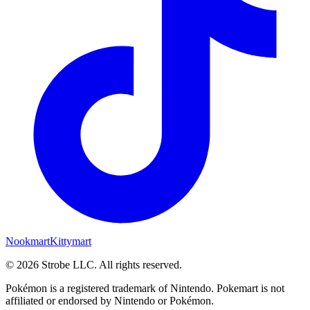
Nookmart
Kittymart
©
2026
Strobe LLC
. All rights reserved.
Pokémon is a registered trademark of Nintendo. Pokemart is not
affiliated or endorsed by Nintendo or Pokémon.