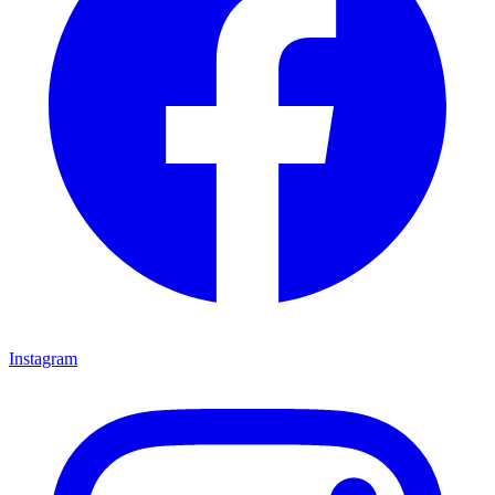
Instagram