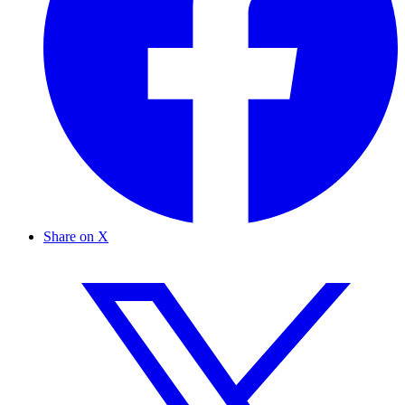
Share on X