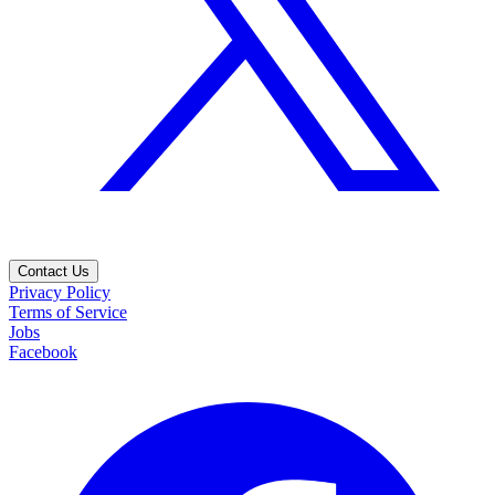
Contact Us
Privacy Policy
Terms of Service
Jobs
Facebook