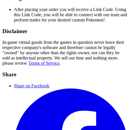
After placing your order you will receive a Link Code. Using
this Link Code, you will be able to connect with our team and
perform trades for your desired custom Pokemon!
Disclaimer
In-game virtual goods from the games in question never leave their
respective company's software and therefore cannot be legally
"owned" by anyone other than the rights owner, nor can they be
sold as intellectual property. We sell our time and nothing more,
please review
Terms of Service
.
Share
Share on Facebook