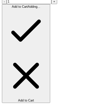
-
+
Add to Cart
Adding...
Add to Cart