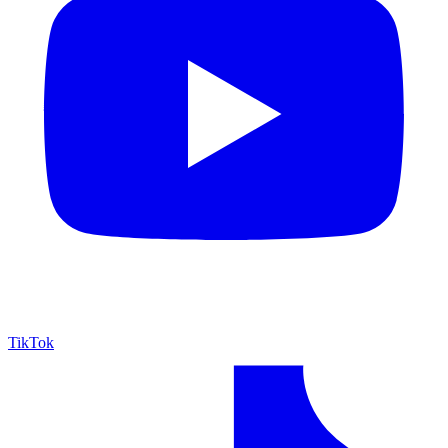
TikTok