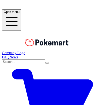
Open menu
Company Logo
FAQ
News