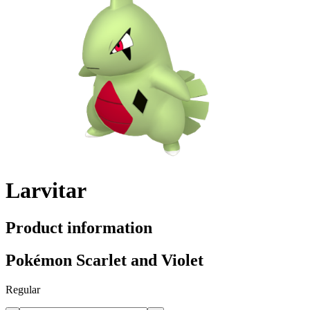
Larvitar
Product information
Pokémon Scarlet and Violet
Regular