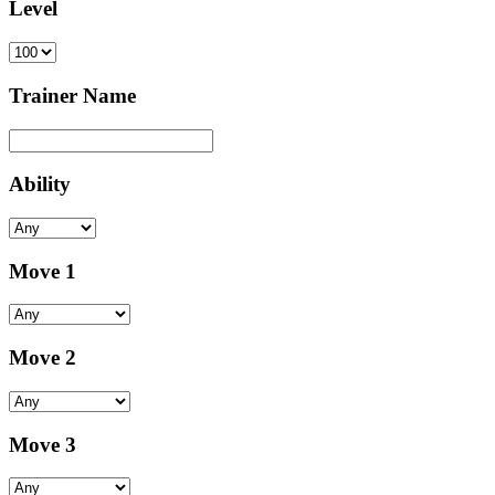
Level
Trainer Name
Ability
Move 1
Move 2
Move 3