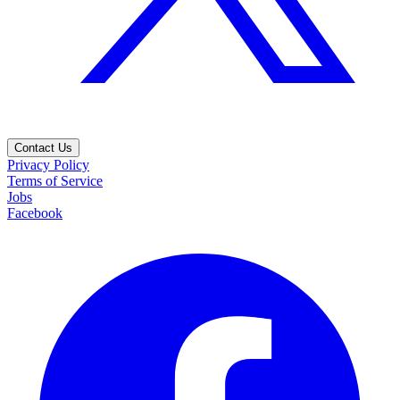
Contact Us
Privacy Policy
Terms of Service
Jobs
Facebook