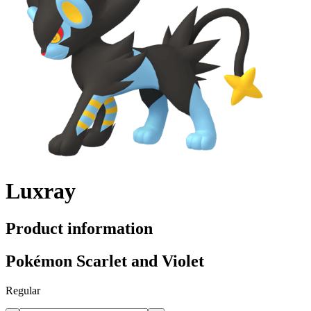
Luxray
Product information
Pokémon Scarlet and Violet
Regular