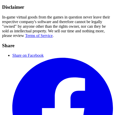
Disclaimer
In-game virtual goods from the games in question never leave their
respective company's software and therefore cannot be legally
"owned" by anyone other than the rights owner, nor can they be
sold as intellectual property. We sell our time and nothing more,
please review
Terms of Service
.
Share
Share on Facebook