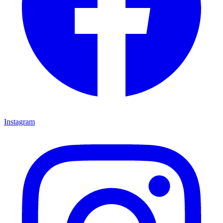
Instagram