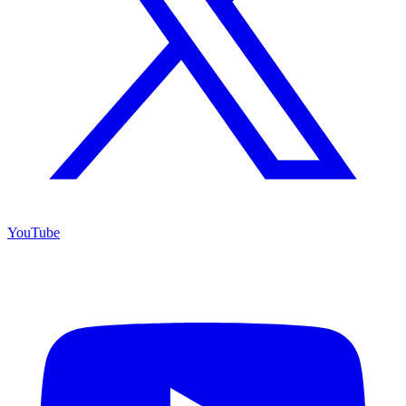
YouTube