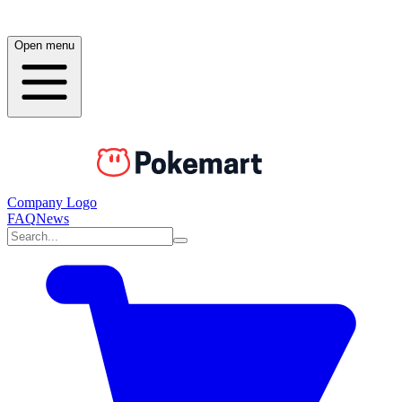
Open menu
Company Logo
FAQ
News