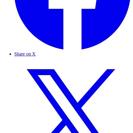
Share on X