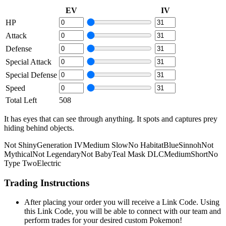
EV
IV
HP
Attack
Defense
Special Attack
Special Defense
Speed
Total Left
508
It has eyes that can see through anything. It spots and captures prey
hiding behind objects.
Not Shiny
Generation IV
Medium Slow
No Habitat
Blue
Sinnoh
Not
Mythical
Not Legendary
Not Baby
Teal Mask DLC
Medium
Short
No
Type Two
Electric
Trading Instructions
After placing your order you will receive a Link Code. Using
this Link Code, you will be able to connect with our team and
perform trades for your desired custom Pokemon!