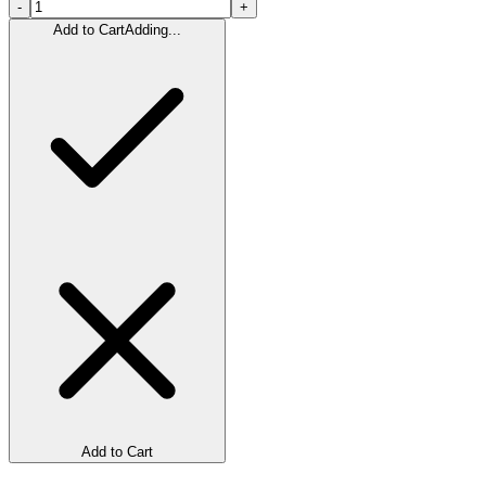
-
+
Add to Cart
Adding...
Add to Cart