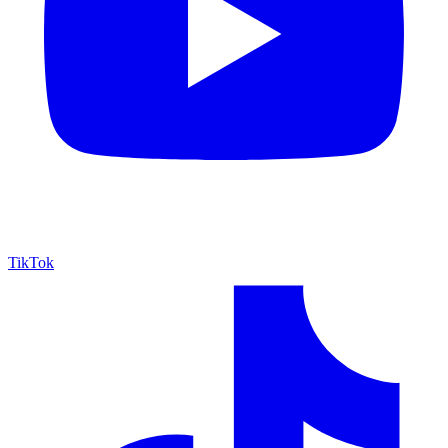
TikTok