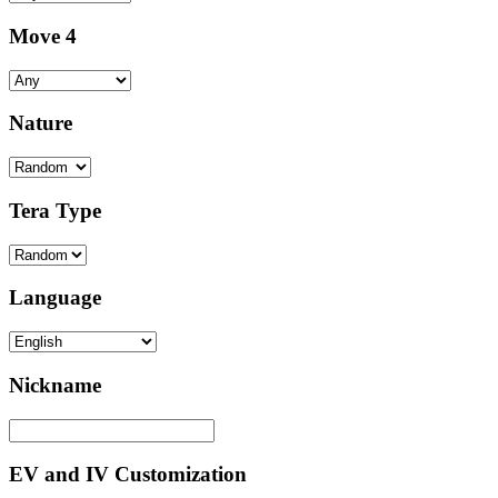
Move 4
Nature
Tera Type
Language
Nickname
EV and IV Customization