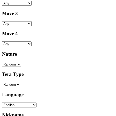
Move 3
Move 4
Nature
Tera Type
Language
Nickname