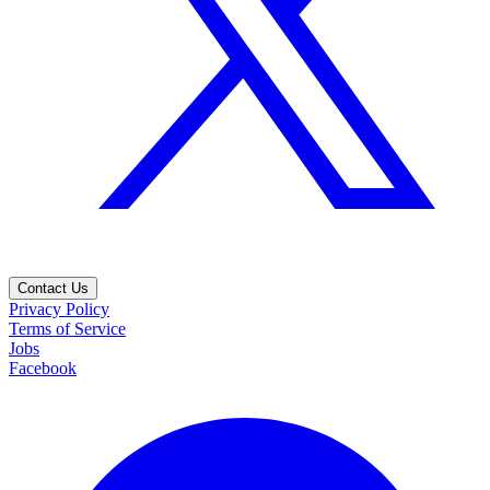
Contact Us
Privacy Policy
Terms of Service
Jobs
Facebook