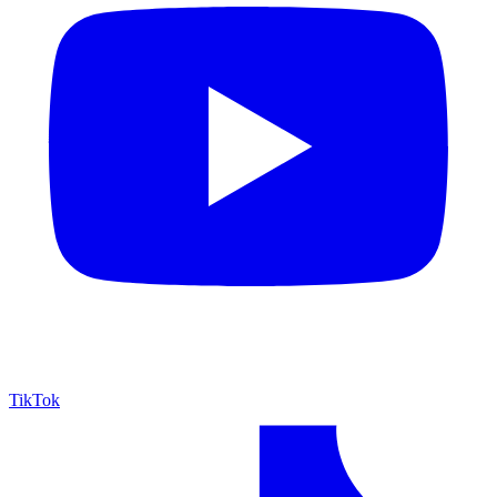
TikTok