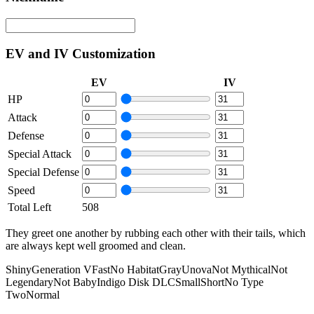
EV and IV Customization
EV
IV
HP
Attack
Defense
Special Attack
Special Defense
Speed
Total Left
508
They greet one another by rubbing each other with their tails, which
are always kept well groomed and clean.
Shiny
Generation V
Fast
No Habitat
Gray
Unova
Not Mythical
Not
Legendary
Not Baby
Indigo Disk DLC
Small
Short
No Type
Two
Normal