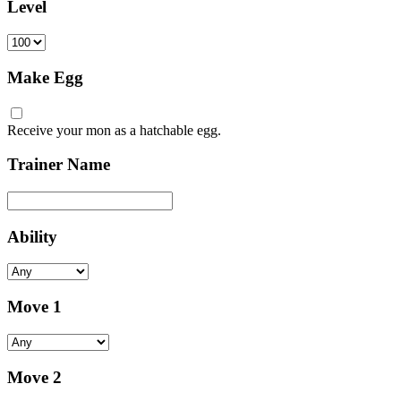
Level
Make Egg
Receive your mon as a hatchable egg.
Trainer Name
Ability
Move 1
Move 2