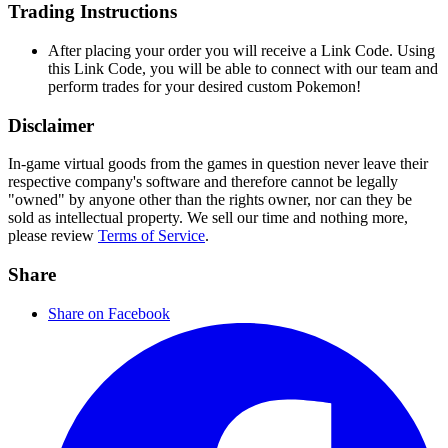
Trading Instructions
After placing your order you will receive a Link Code. Using
this Link Code, you will be able to connect with our team and
perform trades for your desired custom Pokemon!
Disclaimer
In-game virtual goods from the games in question never leave their
respective company's software and therefore cannot be legally
"owned" by anyone other than the rights owner, nor can they be
sold as intellectual property. We sell our time and nothing more,
please review
Terms of Service
.
Share
Share on Facebook