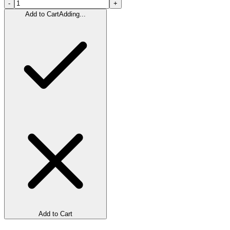
-
+
Add to Cart
Adding...
Add to Cart