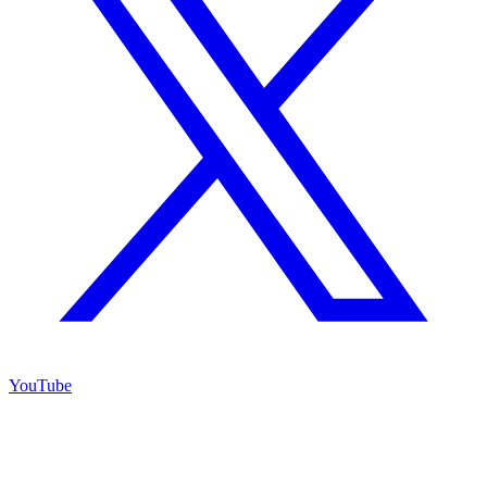
YouTube