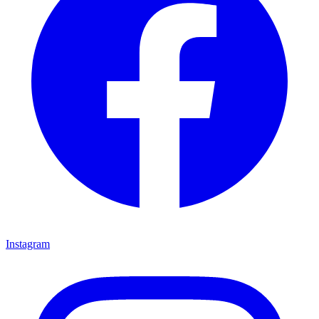
Instagram