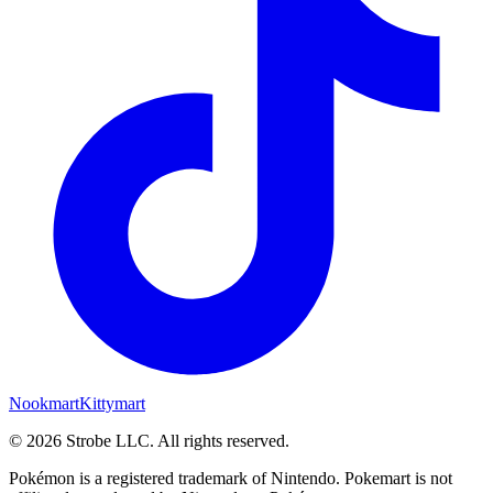
Nookmart
Kittymart
©
2026
Strobe LLC
. All rights reserved.
Pokémon is a registered trademark of Nintendo. Pokemart is not