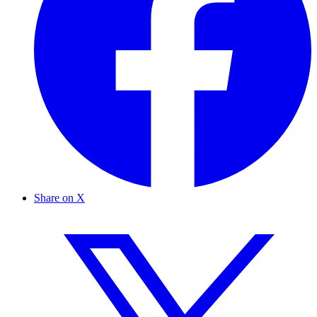
Share on X