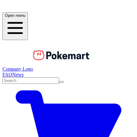
Open menu
Company Logo
FAQ
News