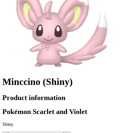
Minccino (Shiny)
Product information
Pokémon Scarlet and Violet
Shiny