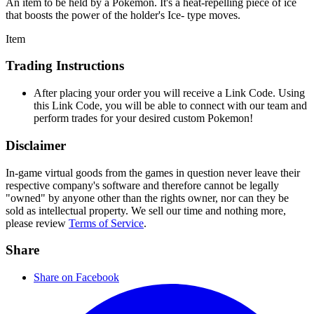
An item to be held by a Pokémon. It's a heat-repelling piece of ice
that boosts the power of the holder's Ice- type moves.
Item
Trading Instructions
After placing your order you will receive a Link Code. Using
this Link Code, you will be able to connect with our team and
perform trades for your desired custom Pokemon!
Disclaimer
In-game virtual goods from the games in question never leave their
respective company's software and therefore cannot be legally
"owned" by anyone other than the rights owner, nor can they be
sold as intellectual property. We sell our time and nothing more,
please review
Terms of Service
.
Share
Share on Facebook