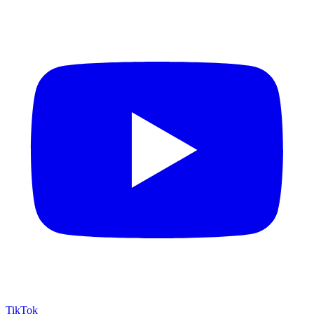
TikTok