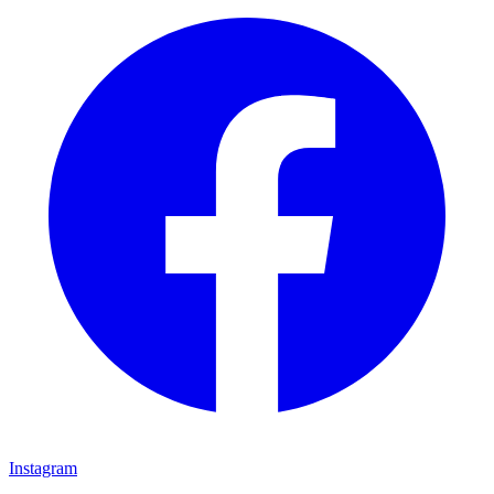
Instagram