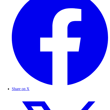
Share on X