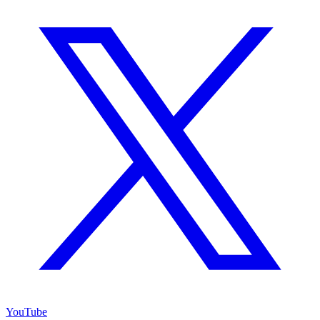
YouTube