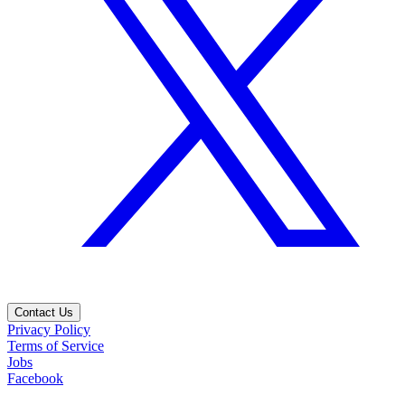
Contact Us
Privacy Policy
Terms of Service
Jobs
Facebook