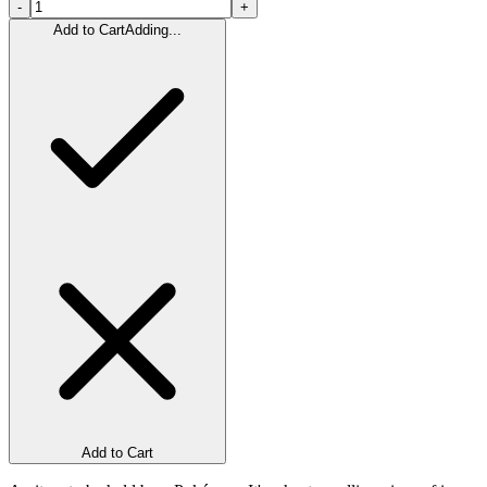
-
+
Add to Cart
Adding...
Add to Cart