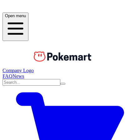
Open menu
Company Logo
FAQ
News