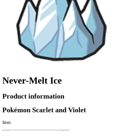
Never-Melt Ice
Product information
Pokémon Scarlet and Violet
Item