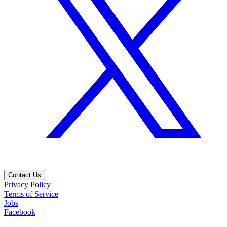
Contact Us
Privacy Policy
Terms of Service
Jobs
Facebook