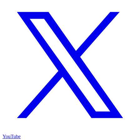
YouTube