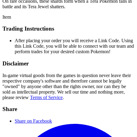
On rare occasions, these shards form when a Tera Pokémon falls in
battle and its Tera Jewel shatters.
Item
Trading Instructions
After placing your order you will receive a Link Code. Using
this Link Code, you will be able to connect with our team and
perform trades for your desired custom Pokemon!
Disclaimer
In-game virtual goods from the games in question never leave their
respective company's software and therefore cannot be legally
"owned" by anyone other than the rights owner, nor can they be
sold as intellectual property. We sell our time and nothing more,
please review
Terms of Service
.
Share
Share on Facebook