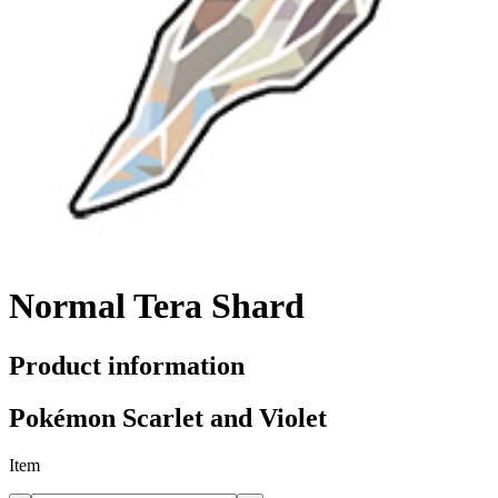
Normal Tera Shard
Product information
Pokémon Scarlet and Violet
Item