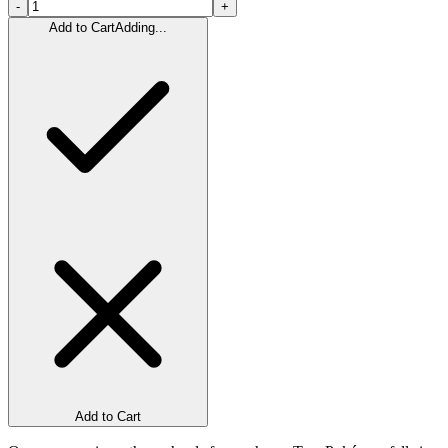
-
+
Add to Cart
Adding...
Add to Cart