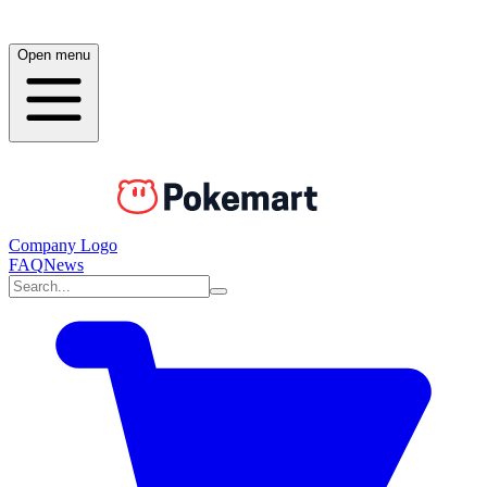
Open menu
Company Logo
FAQ
News