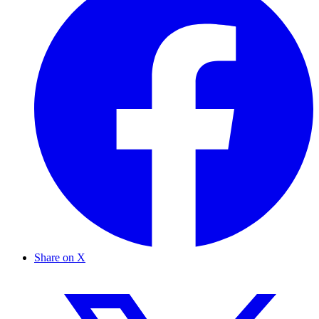
Share on X