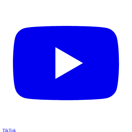
TikTok