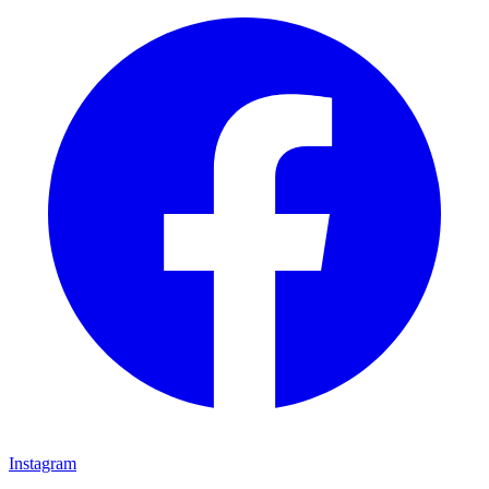
Instagram