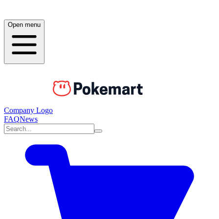
Open menu
Company Logo
FAQ
News