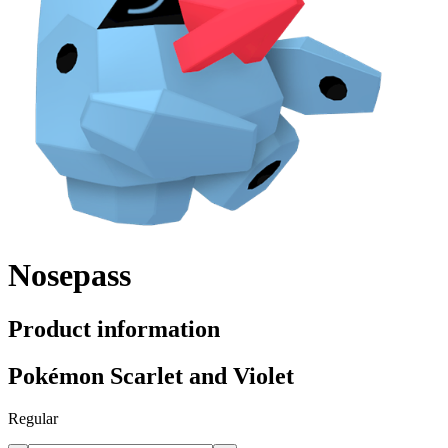
Nosepass
Product information
Pokémon Scarlet and Violet
Regular