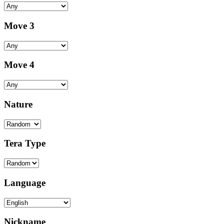
Move 3
Move 4
Nature
Tera Type
Language
Nickname