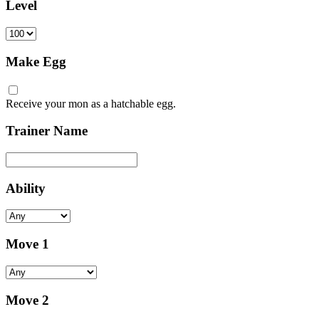
Level
Make Egg
Receive your mon as a hatchable egg.
Trainer Name
Ability
Move 1
Move 2