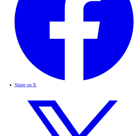
Share on X