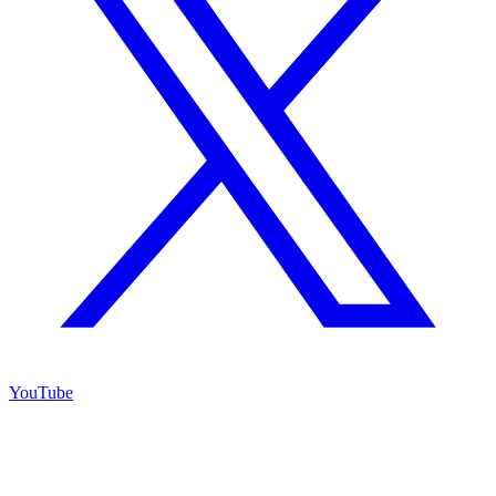
YouTube