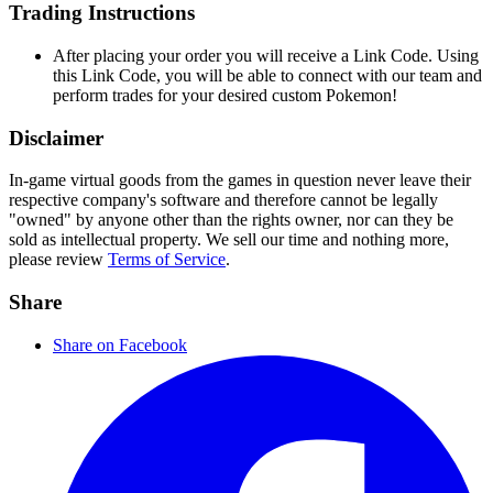
Trading Instructions
After placing your order you will receive a Link Code. Using
this Link Code, you will be able to connect with our team and
perform trades for your desired custom Pokemon!
Disclaimer
In-game virtual goods from the games in question never leave their
respective company's software and therefore cannot be legally
"owned" by anyone other than the rights owner, nor can they be
sold as intellectual property. We sell our time and nothing more,
please review
Terms of Service
.
Share
Share on Facebook