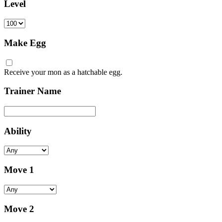
Level
Make Egg
Receive your mon as a hatchable egg.
Trainer Name
Ability
Move 1
Move 2