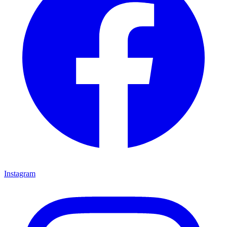
Instagram