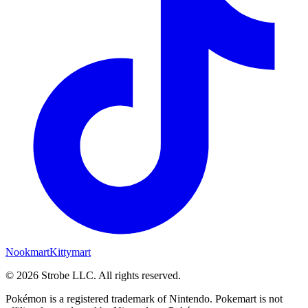
Nookmart
Kittymart
©
2026
Strobe LLC
. All rights reserved.
Pokémon is a registered trademark of Nintendo. Pokemart is not