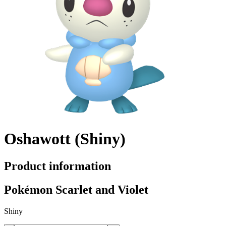
Oshawott (Shiny)
Product information
Pokémon Scarlet and Violet
Shiny