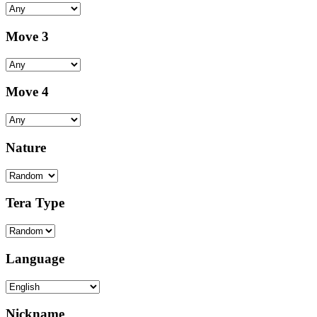
Move 3
Move 4
Nature
Tera Type
Language
Nickname