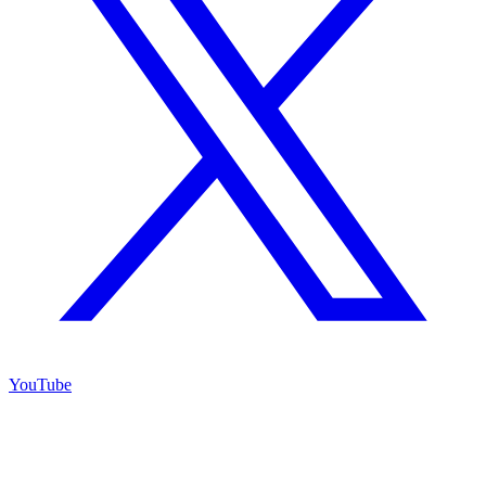
YouTube