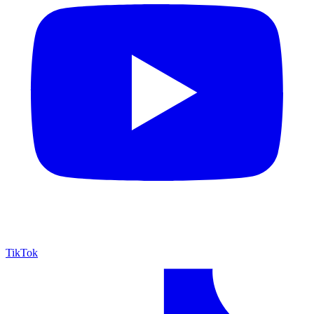
TikTok