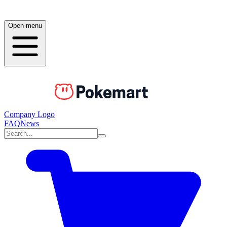
Open menu
Company Logo
FAQ
News