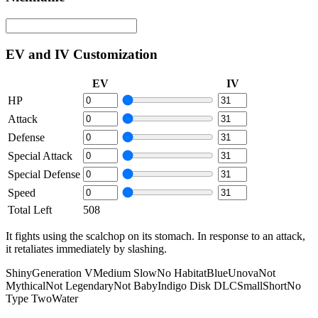
EV and IV Customization
EV
IV
HP
Attack
Defense
Special Attack
Special Defense
Speed
Total Left
508
It fights using the scalchop on its stomach. In response to an attack,
it retaliates immediately by slashing.
Shiny
Generation V
Medium Slow
No Habitat
Blue
Unova
Not
Mythical
Not Legendary
Not Baby
Indigo Disk DLC
Small
Short
No
Type Two
Water