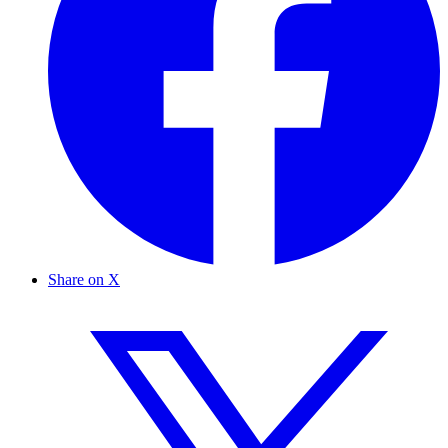
Share on X