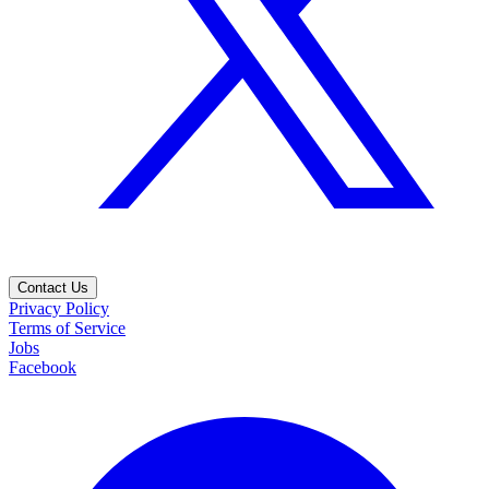
Contact Us
Privacy Policy
Terms of Service
Jobs
Facebook