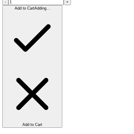
-
+
Add to Cart
Adding...
Add to Cart