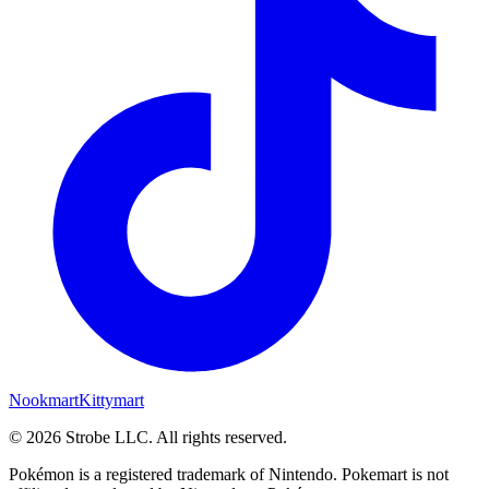
Nookmart
Kittymart
©
2026
Strobe LLC
. All rights reserved.
Pokémon is a registered trademark of Nintendo. Pokemart is not