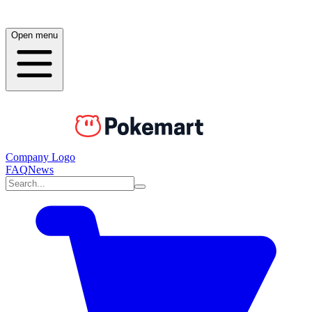
Open menu
Company Logo
FAQ
News