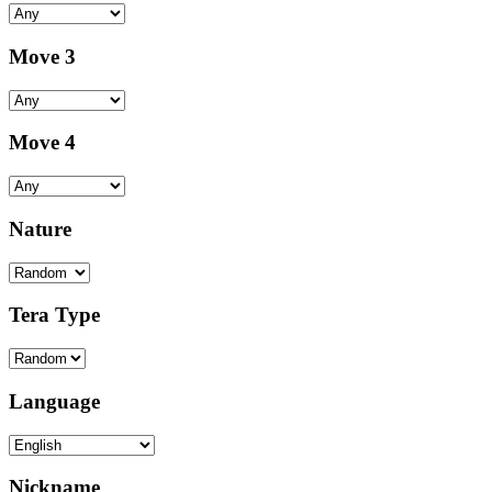
Move 3
Move 4
Nature
Tera Type
Language
Nickname