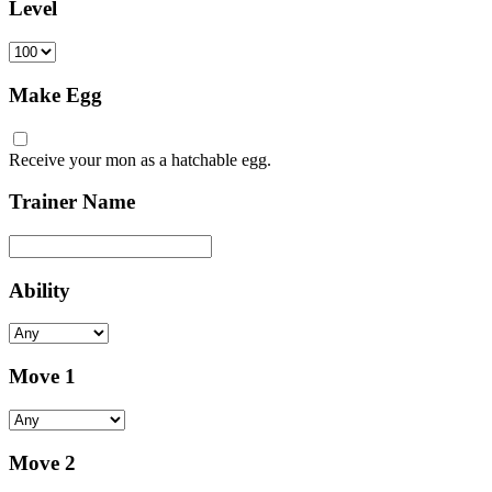
Level
Make Egg
Receive your mon as a hatchable egg.
Trainer Name
Ability
Move 1
Move 2