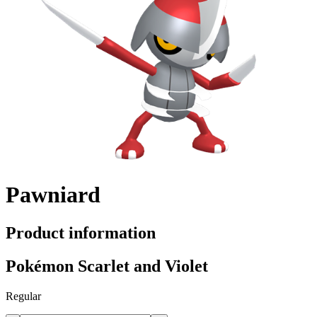
Pawniard
Product information
Pokémon Scarlet and Violet
Regular