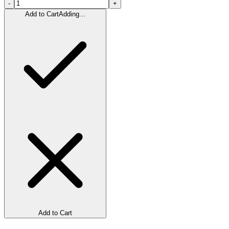
-
+
Add to Cart
Adding...
Add to Cart