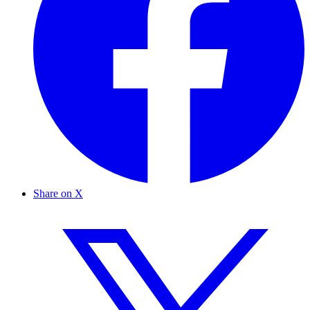
Share on X