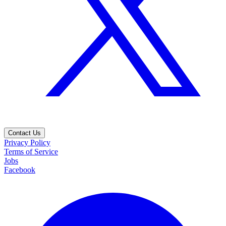
Contact Us
Privacy Policy
Terms of Service
Jobs
Facebook