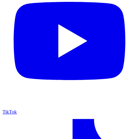
TikTok