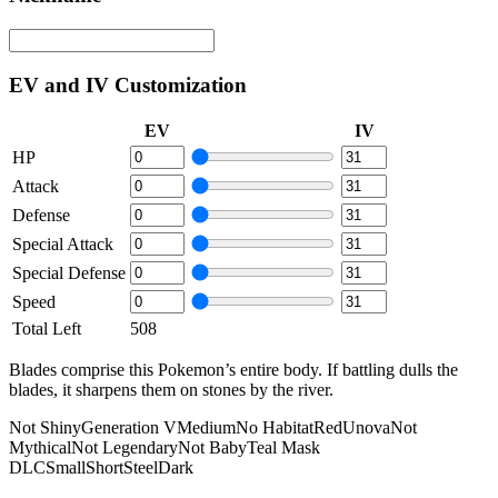
EV and IV Customization
EV
IV
HP
Attack
Defense
Special Attack
Special Defense
Speed
Total Left
508
Blades comprise this Pokemon’s entire body. If battling dulls the
blades, it sharpens them on stones by the river.
Not Shiny
Generation V
Medium
No Habitat
Red
Unova
Not
Mythical
Not Legendary
Not Baby
Teal Mask
DLC
Small
Short
Steel
Dark