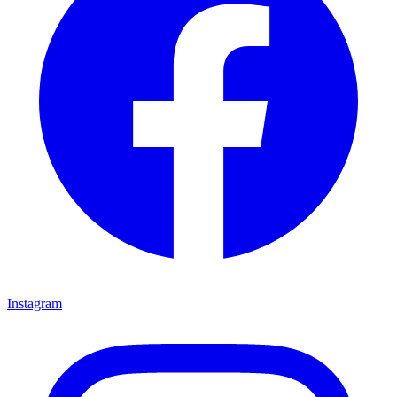
Instagram