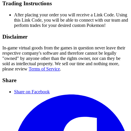
Trading Instructions
After placing your order you will receive a Link Code. Using
this Link Code, you will be able to connect with our team and
perform trades for your desired custom Pokemon!
Disclaimer
In-game virtual goods from the games in question never leave their
respective company's software and therefore cannot be legally
"owned" by anyone other than the rights owner, nor can they be
sold as intellectual property. We sell our time and nothing more,
please review
Terms of Service
.
Share
Share on Facebook