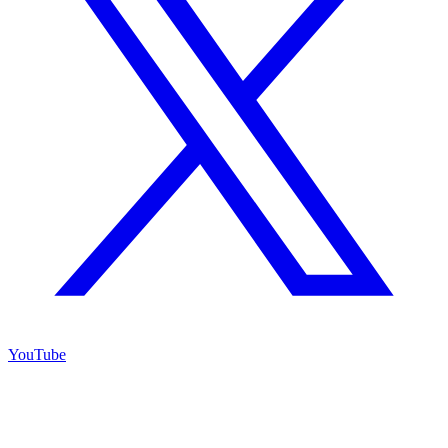
YouTube