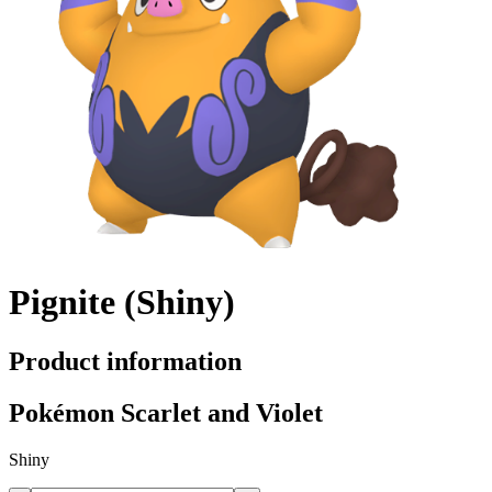
Pignite (Shiny)
Product information
Pokémon Scarlet and Violet
Shiny