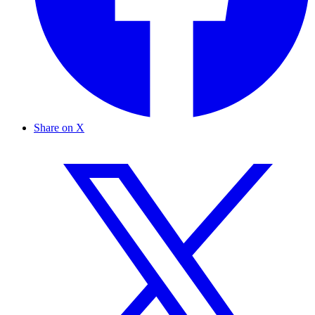
Share on X