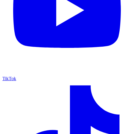
TikTok