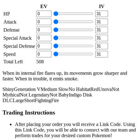
EV
IV
HP
Attack
Defense
Special Attack
Special Defense
Speed
Total Left
508
When its internal fire flares up, its movements grow sharper and
faster. When in trouble, it emits smoke.
Shiny
Generation V
Medium Slow
No Habitat
Red
Unova
Not
Mythical
Not Legendary
Not Baby
Indigo Disk
DLC
Large
Short
Fighting
Fire
Trading Instructions
After placing your order you will receive a Link Code. Using
this Link Code, you will be able to connect with our team and
perform trades for your desired custom Pokemon!