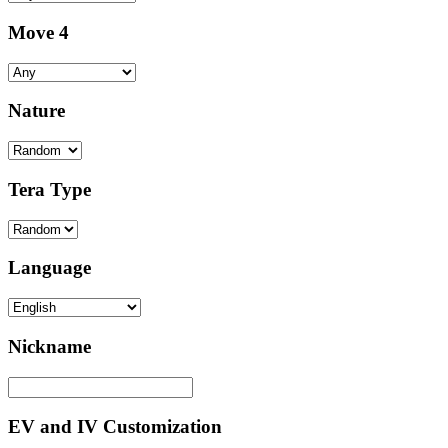
Move 4
Nature
Tera Type
Language
Nickname
EV and IV Customization