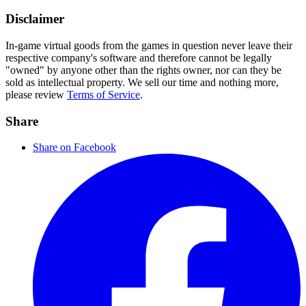
Disclaimer
In-game virtual goods from the games in question never leave their
respective company's software and therefore cannot be legally
"owned" by anyone other than the rights owner, nor can they be
sold as intellectual property. We sell our time and nothing more,
please review
Terms of Service
.
Share
Share on Facebook