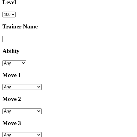
Level
Trainer Name
Ability
Move 1
Move 2
Move 3