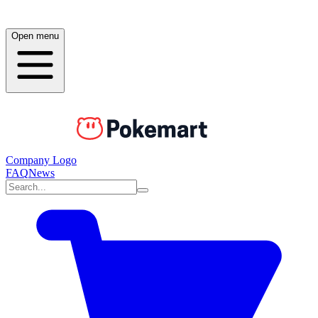
Open menu
Company Logo
FAQ
News