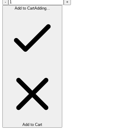
-
+
Add to Cart
Adding...
Add to Cart