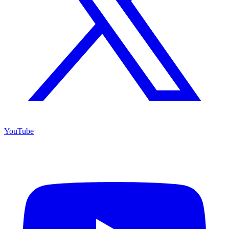
YouTube