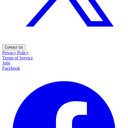
Contact Us
Privacy Policy
Terms of Service
Jobs
Facebook