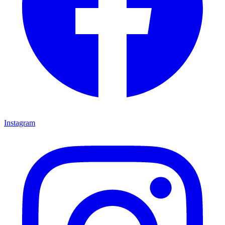
Instagram