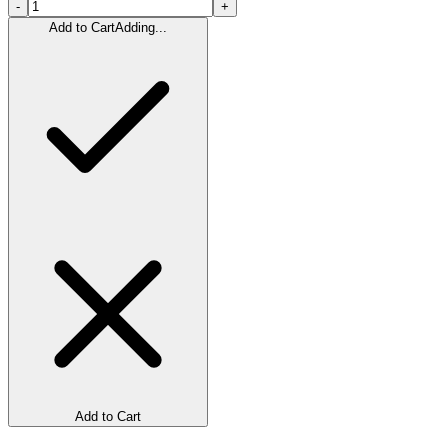
-
+
Add to Cart
Adding...
Add to Cart