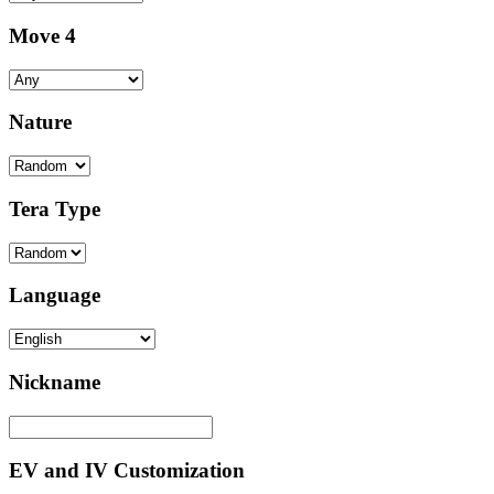
Move 4
Nature
Tera Type
Language
Nickname
EV and IV Customization