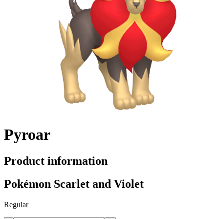
Pyroar
Product information
Pokémon Scarlet and Violet
Regular