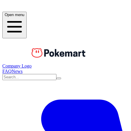
Open menu
Company Logo
FAQ
News