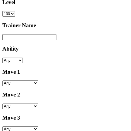
Level
Trainer Name
Ability
Move 1
Move 2
Move 3