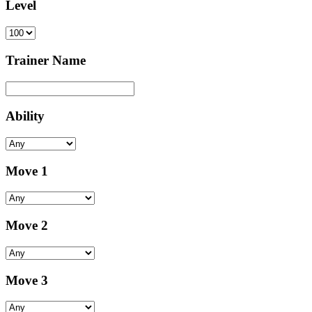
Level
Trainer Name
Ability
Move 1
Move 2
Move 3