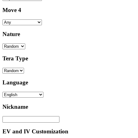
Move 4
Nature
Tera Type
Language
Nickname
EV and IV Customization