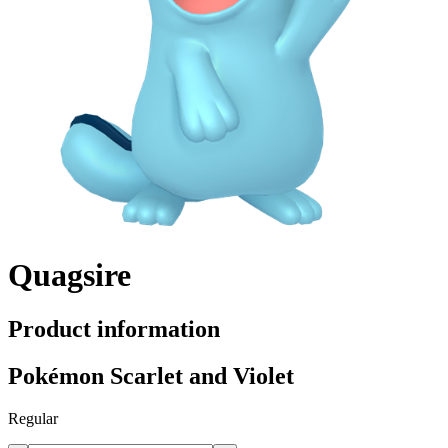
Quagsire
Product information
Pokémon Scarlet and Violet
Regular