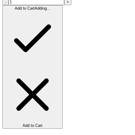
-
+
Add to Cart
Adding...
Add to Cart