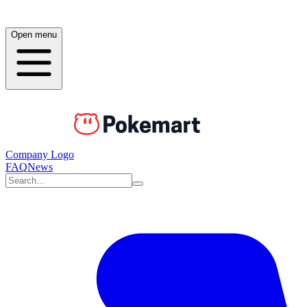
Open menu
Company Logo
FAQ
News