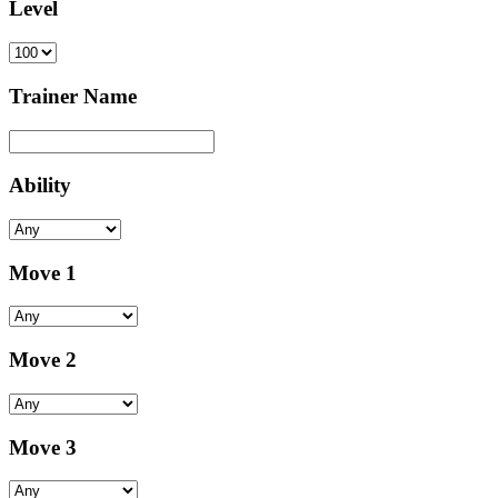
Level
Trainer Name
Ability
Move 1
Move 2
Move 3