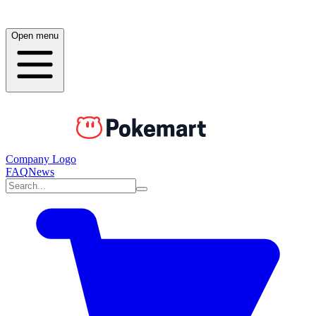
Open menu
Company Logo
FAQ
News