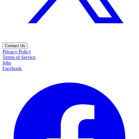
Contact Us
Privacy Policy
Terms of Service
Jobs
Facebook