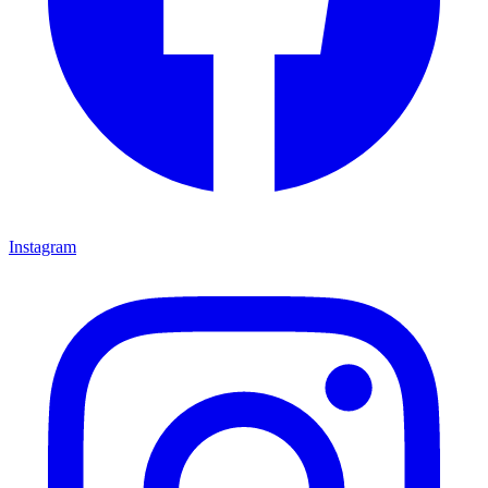
Instagram