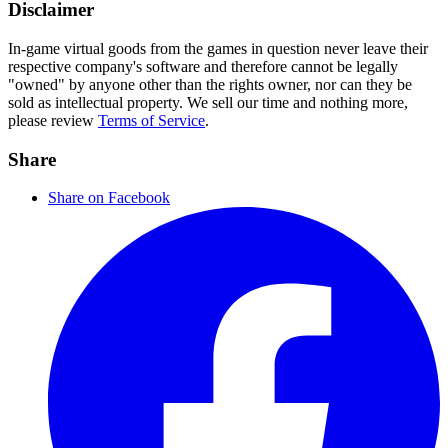
Disclaimer
In-game virtual goods from the games in question never leave their
respective company's software and therefore cannot be legally
"owned" by anyone other than the rights owner, nor can they be
sold as intellectual property. We sell our time and nothing more,
please review
Terms of Service
.
Share
Share on Facebook