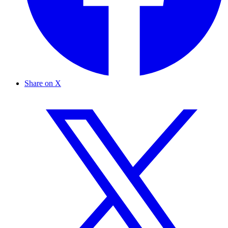
Share on X