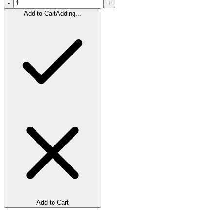
-
+
Add to Cart
Adding...
Add to Cart