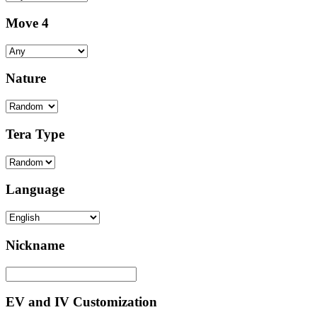
Move 4
Nature
Tera Type
Language
Nickname
EV and IV Customization