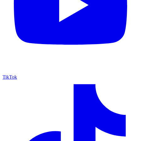
TikTok