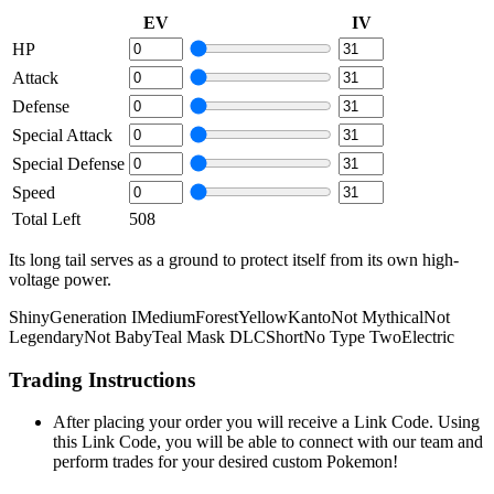
EV
IV
HP
Attack
Defense
Special Attack
Special Defense
Speed
Total Left
508
Its long tail serves as a ground to protect itself from its own high-
voltage power.
Shiny
Generation I
Medium
Forest
Yellow
Kanto
Not Mythical
Not
Legendary
Not Baby
Teal Mask DLC
Short
No Type Two
Electric
Trading Instructions
After placing your order you will receive a Link Code. Using
this Link Code, you will be able to connect with our team and
perform trades for your desired custom Pokemon!