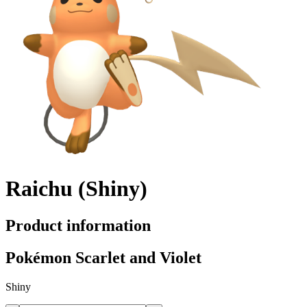
Raichu (Shiny)
Product information
Pokémon Scarlet and Violet
Shiny