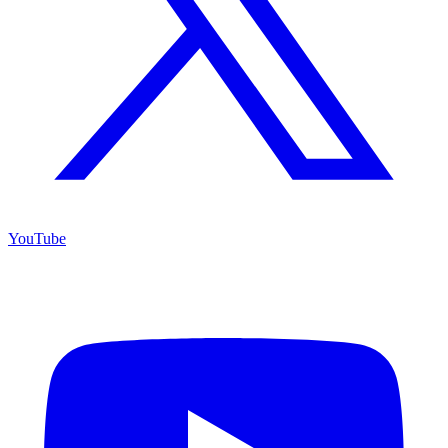
YouTube