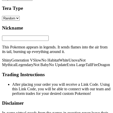
Tera Type
Nickname
This Pokemon appears in legends. It sends flames into the air from
its tail, burning up everything around it.
Shiny
Generation V
Slow
No Habitat
White
Unova
Not
Mythical
Legendary
Not Baby
No Update
Extra Large
Tall
Fire
Dragon
Trading Instructions
After placing your order you will receive a Link Code. Using
this Link Code, you will be able to connect with our team and
perform trades for your desired custom Pokemon!
Disclaimer
In-game virtual goods from the games in question never leave their