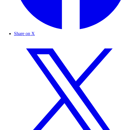
Share on X