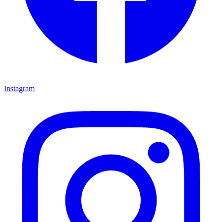
Instagram