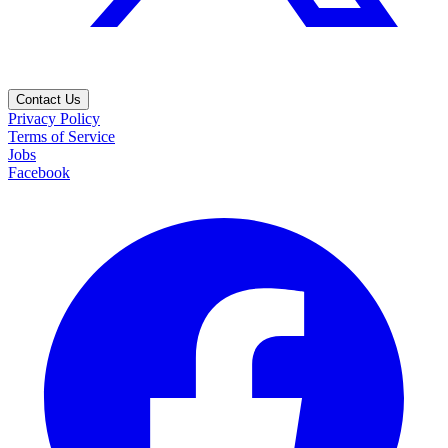
Contact Us
Privacy Policy
Terms of Service
Jobs
Facebook