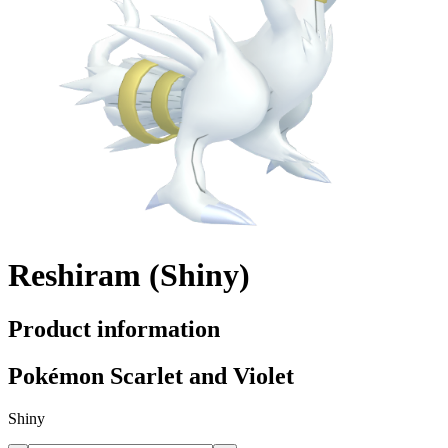
Reshiram (Shiny)
Product information
Pokémon Scarlet and Violet
Shiny