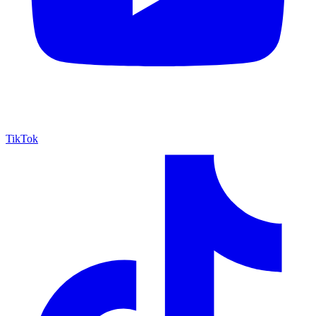
TikTok