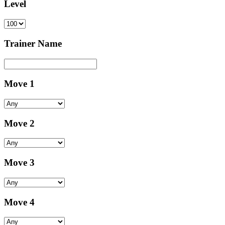
Level
Trainer Name
Move 1
Move 2
Move 3
Move 4