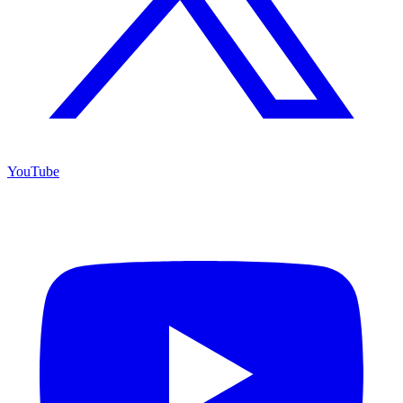
YouTube