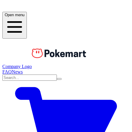
Open menu
Company Logo
FAQ
News