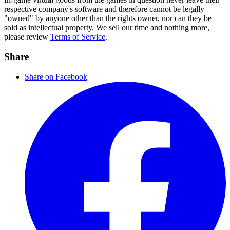
respective company's software and therefore cannot be legally
"owned" by anyone other than the rights owner, nor can they be
sold as intellectual property. We sell our time and nothing more,
please review
Terms of Service
.
Share
Share on Facebook