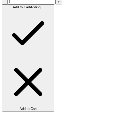
-
+
Add to Cart
Adding...
Add to Cart