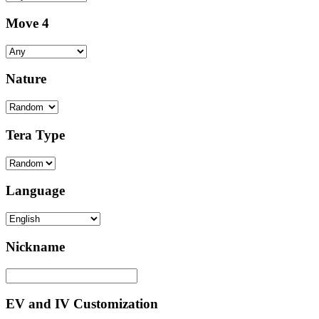
Move 4
Nature
Tera Type
Language
Nickname
EV and IV Customization