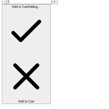
-
+
Add to Cart
Adding...
Add to Cart