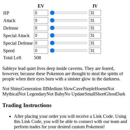
EV
IV
HP
Attack
Defense
Special Attack
Special Defense
Speed
Total Left
508
Sableye lead quiet lives deep inside caverns. They are feared,
however, because these Pokemon are thought to steal the spirits of
people when their eyes burn with a sinister glow in the darkness.
Not Shiny
Generation III
Medium Slow
Cave
Purple
Hoenn
Not
Mythical
Not Legendary
Not Baby
No Update
Small
Short
Ghost
Dark
Trading Instructions
After placing your order you will receive a Link Code. Using
this Link Code, you will be able to connect with our team and
perform trades for your desired custom Pokemon!