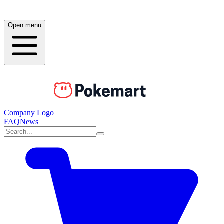
Open menu
Company Logo
FAQ
News