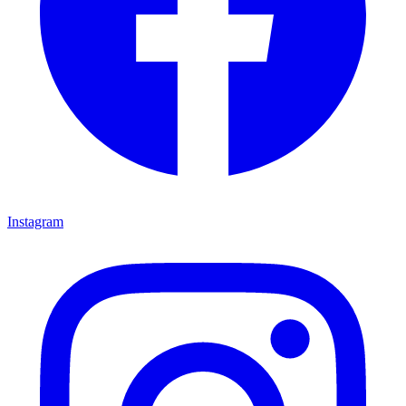
Instagram