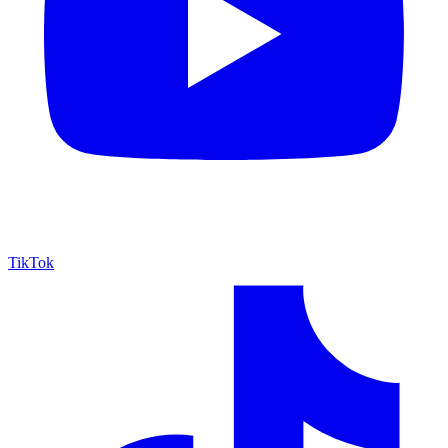
TikTok