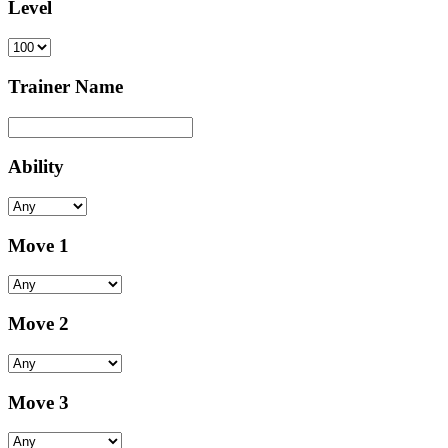
Level
Trainer Name
Ability
Move 1
Move 2
Move 3