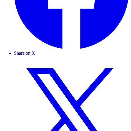
Share on X