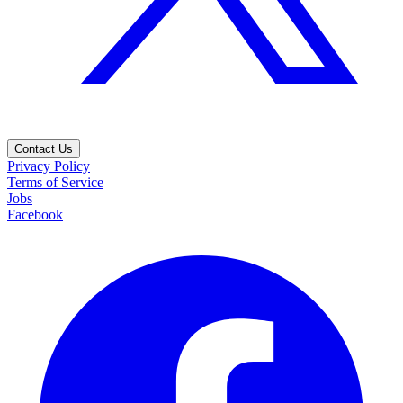
Contact Us
Privacy Policy
Terms of Service
Jobs
Facebook