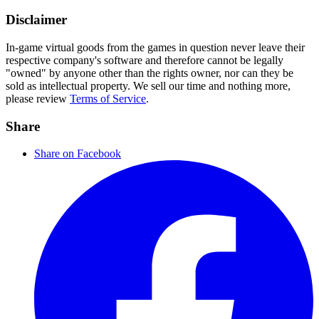
Disclaimer
In-game virtual goods from the games in question never leave their
respective company's software and therefore cannot be legally
"owned" by anyone other than the rights owner, nor can they be
sold as intellectual property. We sell our time and nothing more,
please review
Terms of Service
.
Share
Share on Facebook