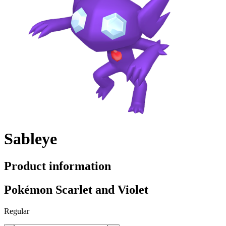
Sableye
Product information
Pokémon Scarlet and Violet
Regular