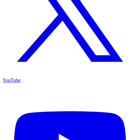
YouTube