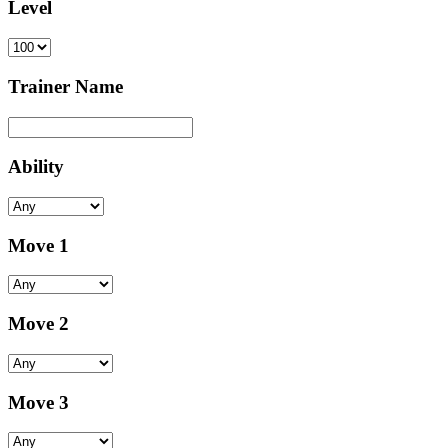
Level
Trainer Name
Ability
Move 1
Move 2
Move 3