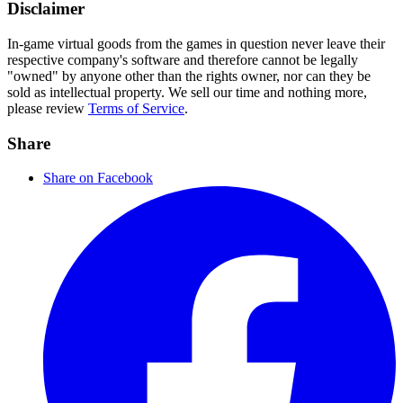
Disclaimer
In-game virtual goods from the games in question never leave their
respective company's software and therefore cannot be legally
"owned" by anyone other than the rights owner, nor can they be
sold as intellectual property. We sell our time and nothing more,
please review
Terms of Service
.
Share
Share on Facebook