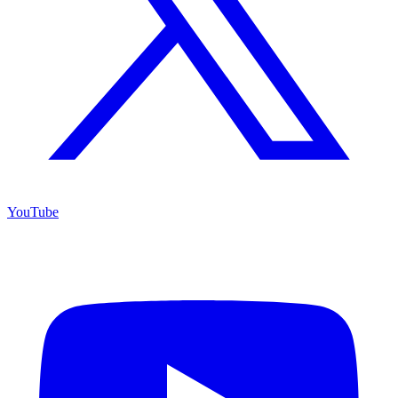
YouTube