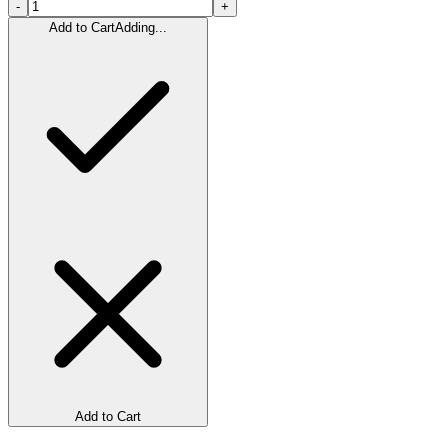
-
+
Add to Cart
Adding...
Add to Cart