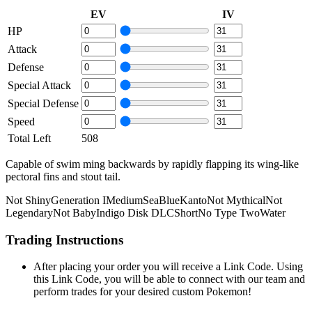
EV
IV
HP
Attack
Defense
Special Attack
Special Defense
Speed
Total Left
508
Capable of swim­ ming backwards by rapidly flapping its wing-like
pectoral fins and stout tail.
Not Shiny
Generation I
Medium
Sea
Blue
Kanto
Not Mythical
Not
Legendary
Not Baby
Indigo Disk DLC
Short
No Type Two
Water
Trading Instructions
After placing your order you will receive a Link Code. Using
this Link Code, you will be able to connect with our team and
perform trades for your desired custom Pokemon!