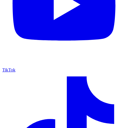
TikTok