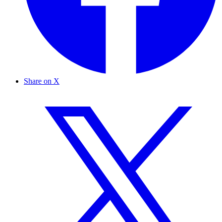
Share on X