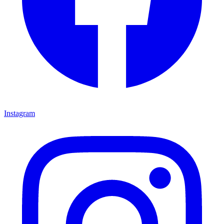
Instagram