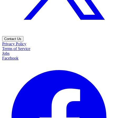
Contact Us
Privacy Policy
Terms of Service
Jobs
Facebook