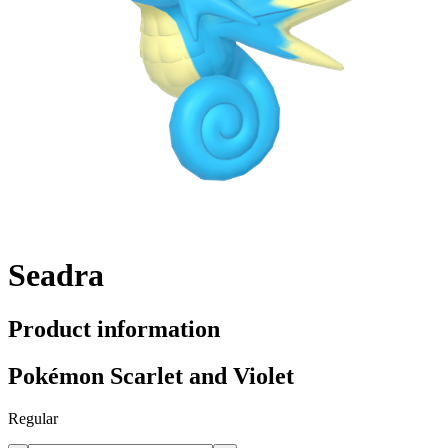
Seadra
Product information
Pokémon Scarlet and Violet
Regular