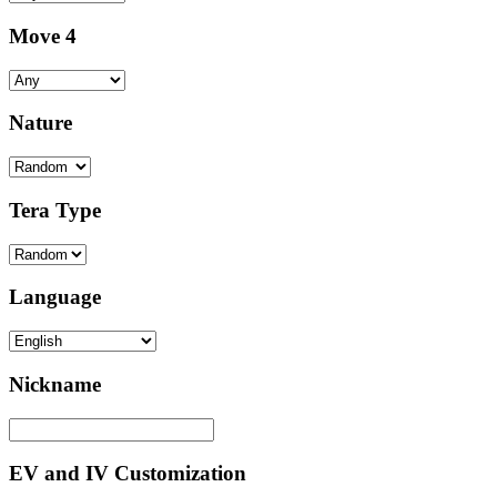
Move 4
Nature
Tera Type
Language
Nickname
EV and IV Customization