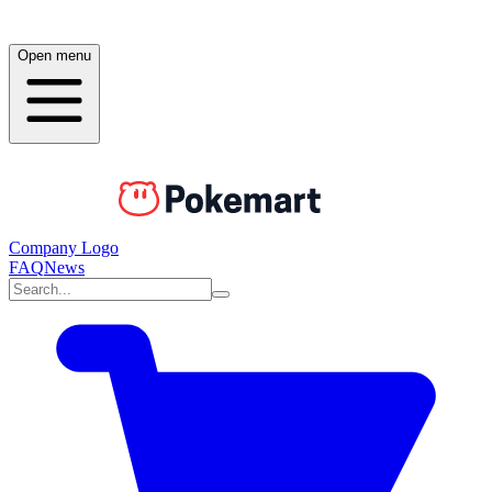
Open menu
Company Logo
FAQ
News