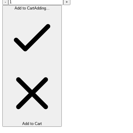
-
+
Add to Cart
Adding...
Add to Cart