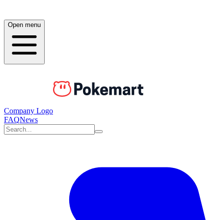
Open menu
Company Logo
FAQ
News