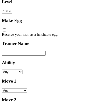
Level
Make Egg
Receive your mon as a hatchable egg.
Trainer Name
Ability
Move 1
Move 2