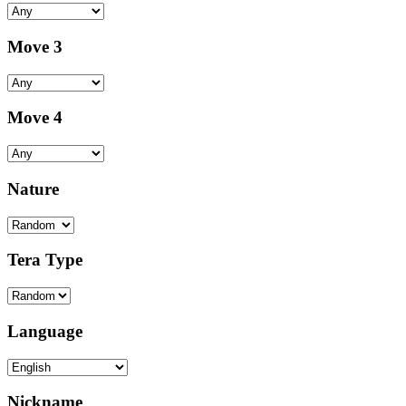
Move 3
Move 4
Nature
Tera Type
Language
Nickname