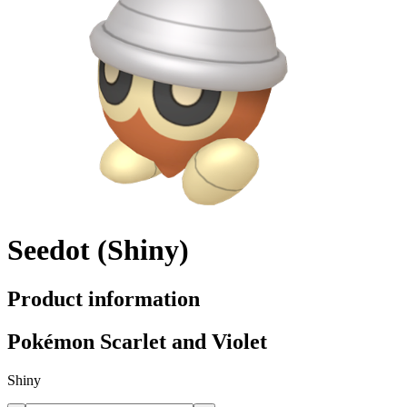
Seedot (Shiny)
Product information
Pokémon Scarlet and Violet
Shiny