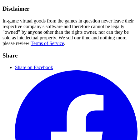
Disclaimer
In-game virtual goods from the games in question never leave their
respective company's software and therefore cannot be legally
"owned" by anyone other than the rights owner, nor can they be
sold as intellectual property. We sell our time and nothing more,
please review
Terms of Service
.
Share
Share on Facebook