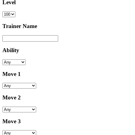
Level
Trainer Name
Ability
Move 1
Move 2
Move 3