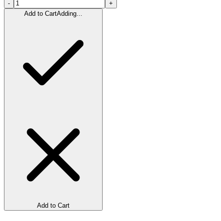
-
+
Add to Cart
Adding...
Add to Cart