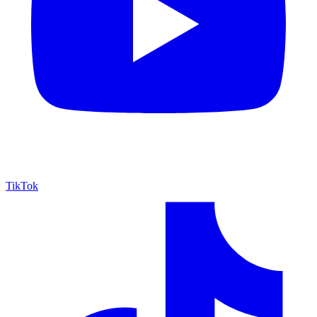
TikTok