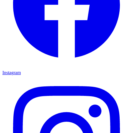
Instagram