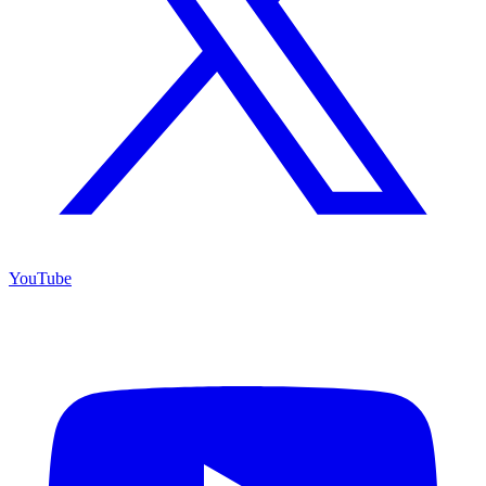
YouTube