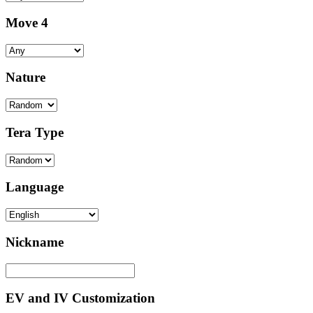
Move 4
Nature
Tera Type
Language
Nickname
EV and IV Customization