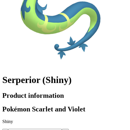
Serperior (Shiny)
Product information
Pokémon Scarlet and Violet
Shiny