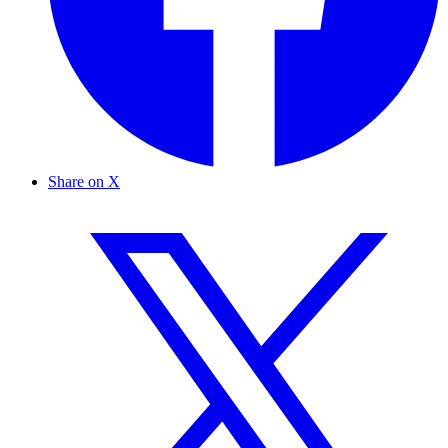
Share on X