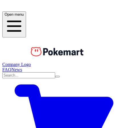
Open menu
Company Logo
FAQ
News