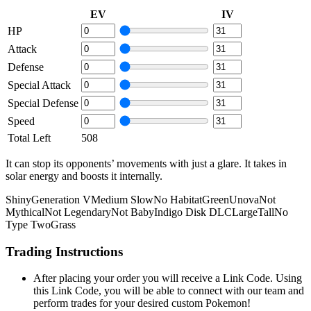
EV
IV
HP
Attack
Defense
Special Attack
Special Defense
Speed
Total Left
508
It can stop its opponents’ movements with just a glare. It takes in
solar energy and boosts it internally.
Shiny
Generation V
Medium Slow
No Habitat
Green
Unova
Not
Mythical
Not Legendary
Not Baby
Indigo Disk DLC
Large
Tall
No
Type Two
Grass
Trading Instructions
After placing your order you will receive a Link Code. Using
this Link Code, you will be able to connect with our team and
perform trades for your desired custom Pokemon!