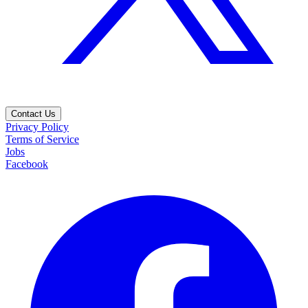
Contact Us
Privacy Policy
Terms of Service
Jobs
Facebook