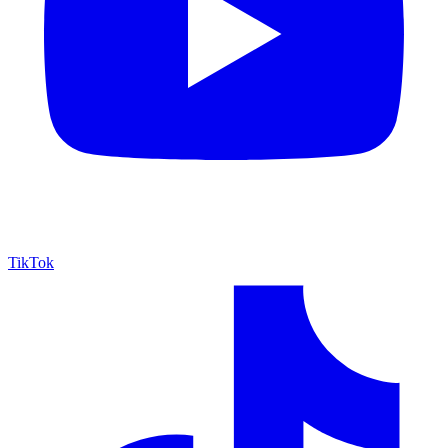
TikTok