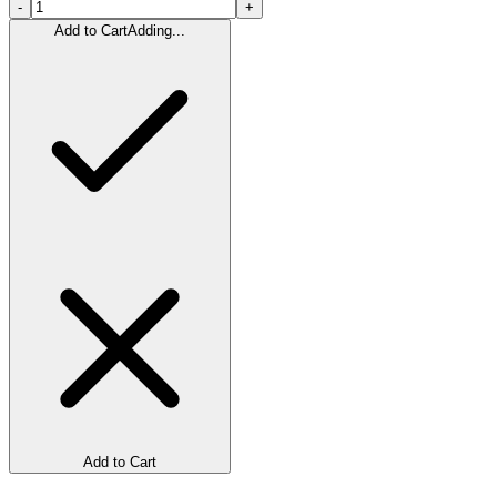
-
+
Add to Cart
Adding...
Add to Cart