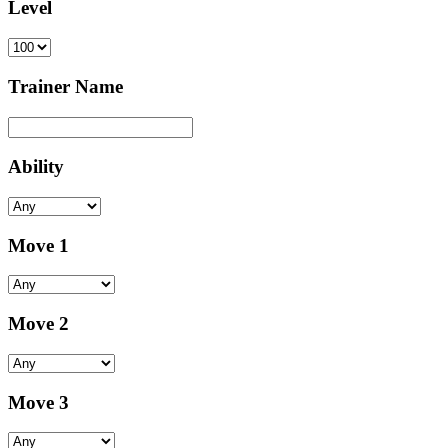
Level
Trainer Name
Ability
Move 1
Move 2
Move 3