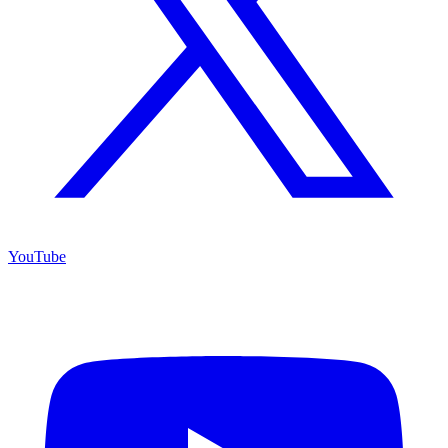
YouTube