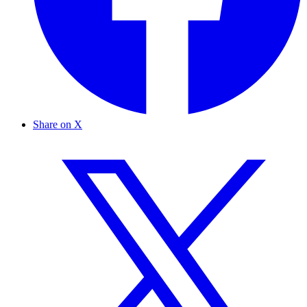
Share on X