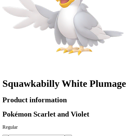
Squawkabilly White Plumage
Product information
Pokémon Scarlet and Violet
Regular