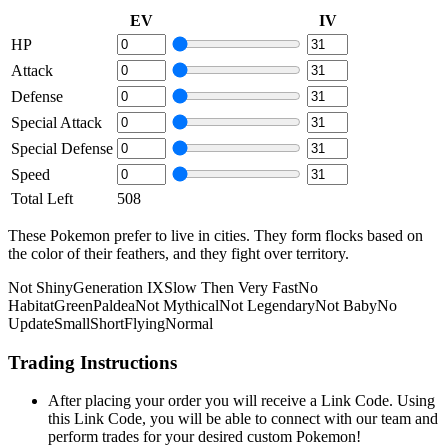
EV
IV
HP
Attack
Defense
Special Attack
Special Defense
Speed
Total Left
508
These Pokemon prefer to live in cities. They form flocks based on
the color of their feathers, and they fight over territory.
Not Shiny
Generation IX
Slow Then Very Fast
No
Habitat
Green
Paldea
Not Mythical
Not Legendary
Not Baby
No
Update
Small
Short
Flying
Normal
Trading Instructions
After placing your order you will receive a Link Code. Using
this Link Code, you will be able to connect with our team and
perform trades for your desired custom Pokemon!