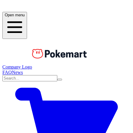
Open menu
Company Logo
FAQ
News