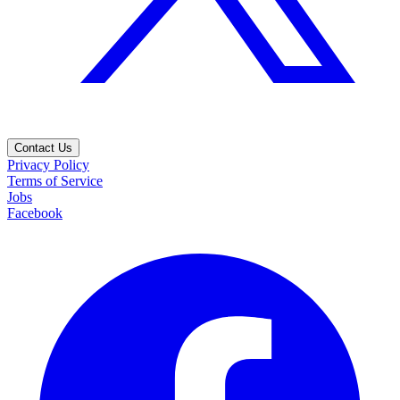
Contact Us
Privacy Policy
Terms of Service
Jobs
Facebook