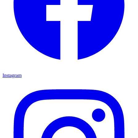
Instagram