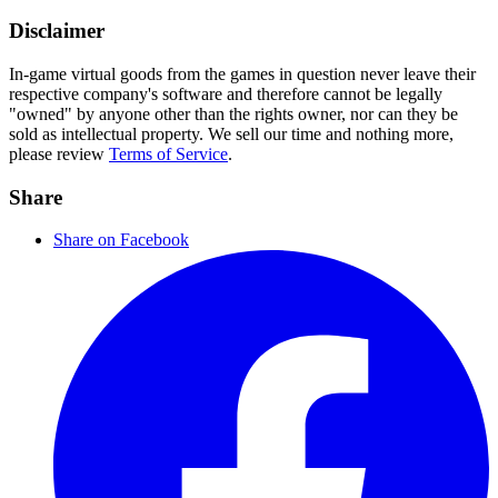
Disclaimer
In-game virtual goods from the games in question never leave their
respective company's software and therefore cannot be legally
"owned" by anyone other than the rights owner, nor can they be
sold as intellectual property. We sell our time and nothing more,
please review
Terms of Service
.
Share
Share on Facebook