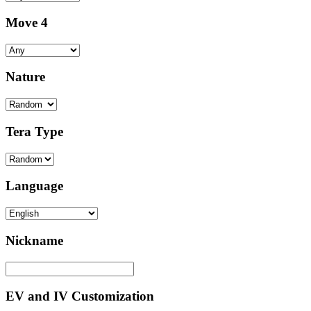
Move 4
Nature
Tera Type
Language
Nickname
EV and IV Customization