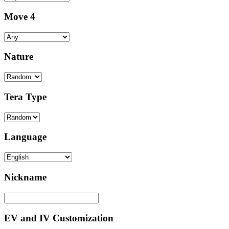
Move 4
Nature
Tera Type
Language
Nickname
EV and IV Customization