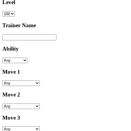
Level
Trainer Name
Ability
Move 1
Move 2
Move 3