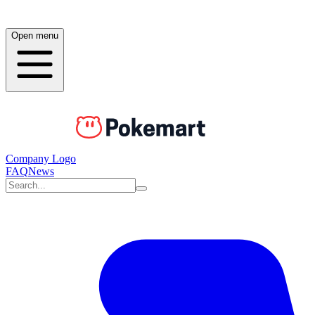
Open menu
Company Logo
FAQ
News