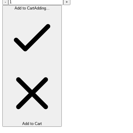
-
+
Add to Cart
Adding...
Add to Cart