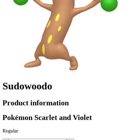
Sudowoodo
Product information
Pokémon Scarlet and Violet
Regular