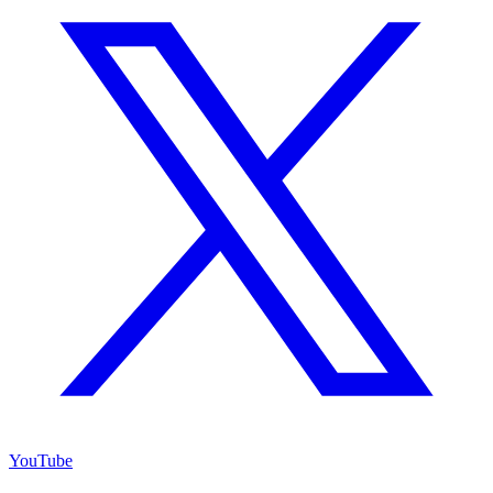
YouTube