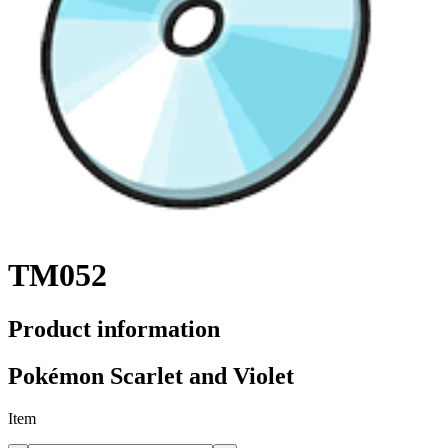
TM052
Product information
Pokémon Scarlet and Violet
Item