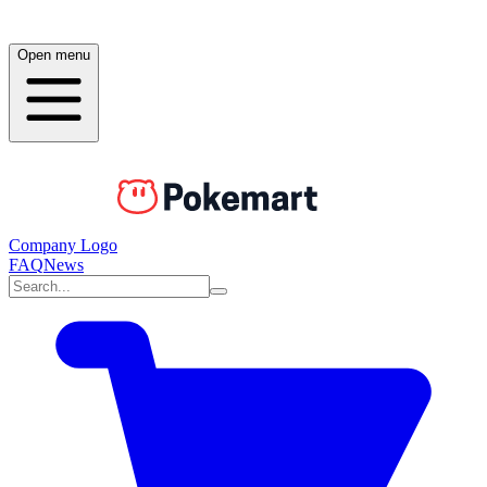
Open menu
Company Logo
FAQ
News