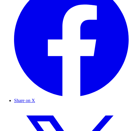
Share on X