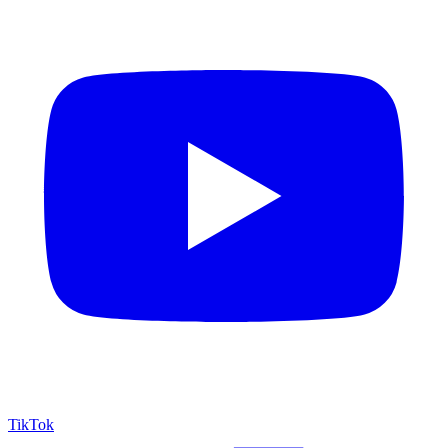
TikTok