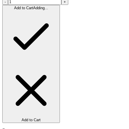
-
+
Add to Cart
Adding...
Add to Cart