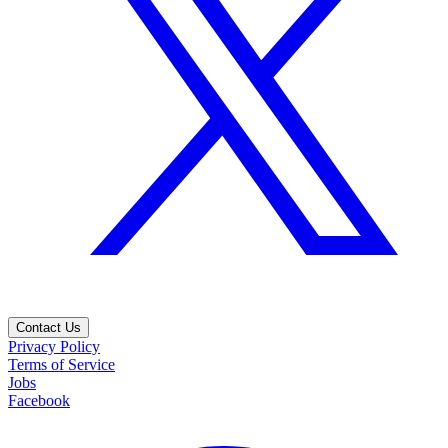
Contact Us
Privacy Policy
Terms of Service
Jobs
Facebook