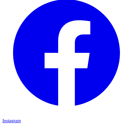
Instagram