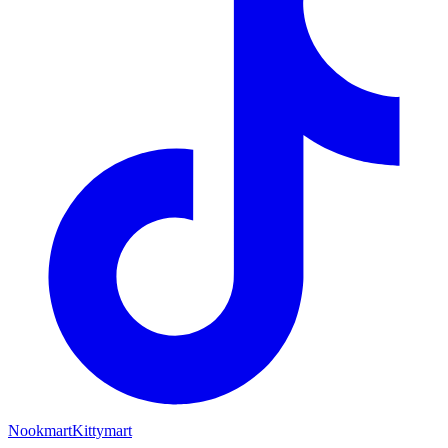
Nookmart
Kittymart