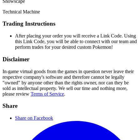
Snowscape
Technical Machine
Trading Instructions
After placing your order you will receive a Link Code. Using
this Link Code, you will be able to connect with our team and
perform trades for your desired custom Pokemon!
Disclaimer
In-game virtual goods from the games in question never leave their
respective company's software and therefore cannot be legally
"owned" by anyone other than the rights owner, nor can they be
sold as intellectual property. We sell our time and nothing more,
please review
Terms of Service
.
Share
Share on Facebook