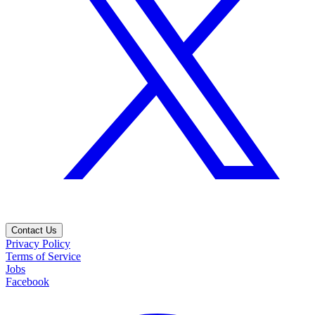
Contact Us
Privacy Policy
Terms of Service
Jobs
Facebook