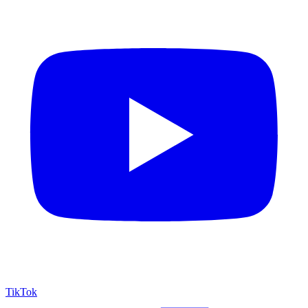
TikTok