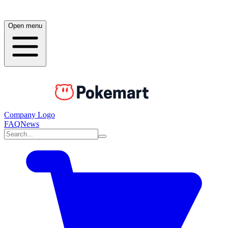
Open menu
Company Logo
FAQ
News