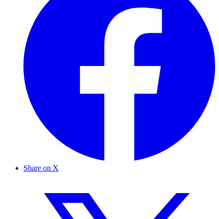
Share on X