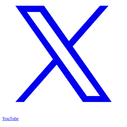
YouTube