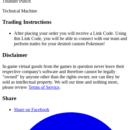
Thunder Punch
Technical Machine
Trading Instructions
After placing your order you will receive a Link Code. Using
this Link Code, you will be able to connect with our team and
perform trades for your desired custom Pokemon!
Disclaimer
In-game virtual goods from the games in question never leave their
respective company's software and therefore cannot be legally
"owned" by anyone other than the rights owner, nor can they be
sold as intellectual property. We sell our time and nothing more,
please review
Terms of Service
.
Share
Share on Facebook