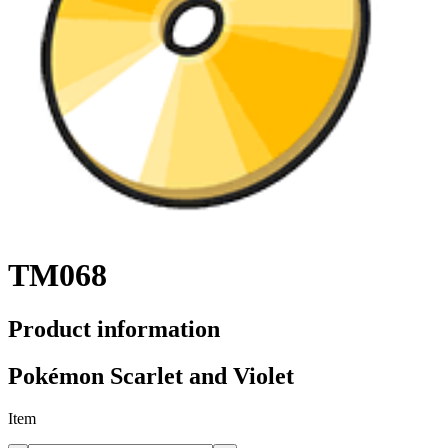
TM068
Product information
Pokémon Scarlet and Violet
Item