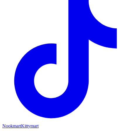
Nookmart
Kittymart