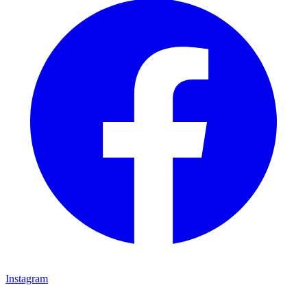
Instagram