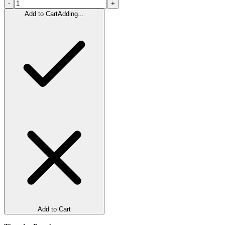
-
+
Add to Cart
Adding...
Add to Cart