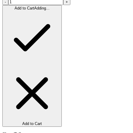
-
+
Add to Cart
Adding...
Add to Cart