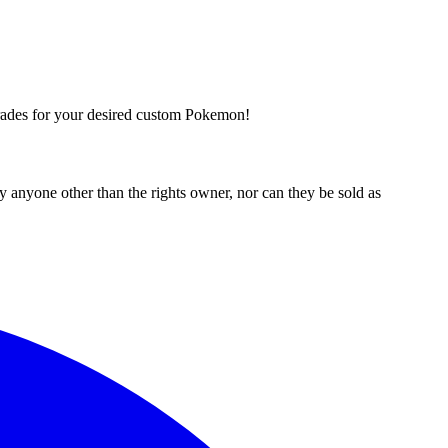
trades for your desired custom Pokemon!
 anyone other than the rights owner, nor can they be sold as