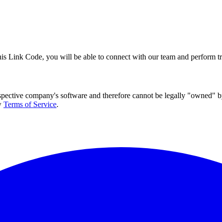
this Link Code, you will be able to connect with our team and perform 
espective company's software and therefore cannot be legally "owned" by
w
Terms of Service
.