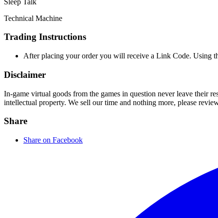
Sleep Talk
Technical Machine
Trading Instructions
After placing your order you will receive a Link Code. Using 
Disclaimer
In-game virtual goods from the games in question never leave their r
intellectual property. We sell our time and nothing more, please revie
Share
Share on Facebook