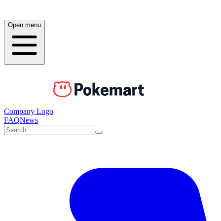
Open menu
Company Logo
FAQ
News