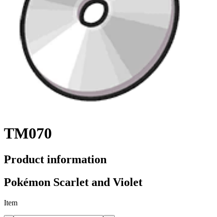
TM070
Product information
Pokémon Scarlet and Violet
Item