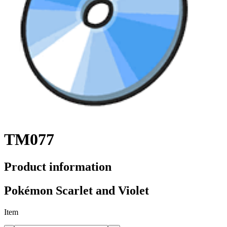
TM077
Product information
Pokémon Scarlet and Violet
Item