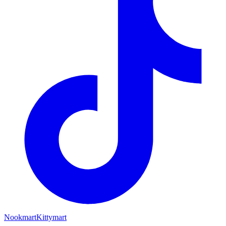
Nookmart
Kittymart