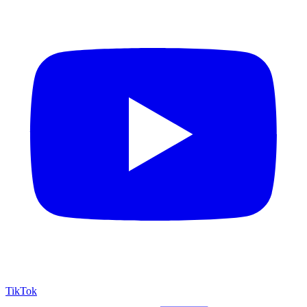
TikTok