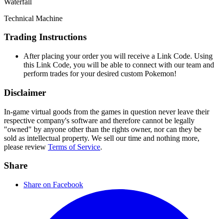
Waterfall
Technical Machine
Trading Instructions
After placing your order you will receive a Link Code. Using
this Link Code, you will be able to connect with our team and
perform trades for your desired custom Pokemon!
Disclaimer
In-game virtual goods from the games in question never leave their
respective company's software and therefore cannot be legally
"owned" by anyone other than the rights owner, nor can they be
sold as intellectual property. We sell our time and nothing more,
please review
Terms of Service
.
Share
Share on Facebook