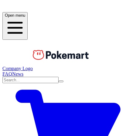
Open menu
Company Logo
FAQ
News