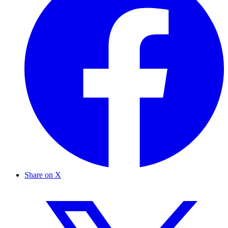
Share on X