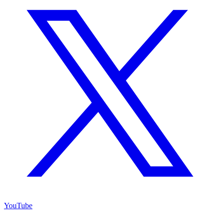
YouTube