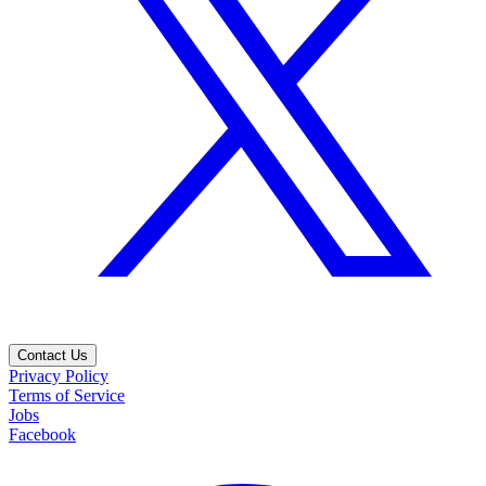
Contact Us
Privacy Policy
Terms of Service
Jobs
Facebook