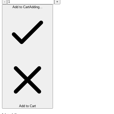
-
+
Add to Cart
Adding...
Add to Cart