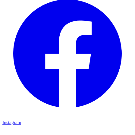
Instagram