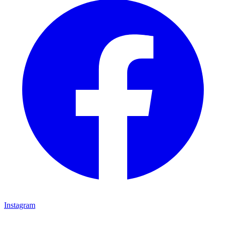
Instagram