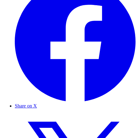
Share on X