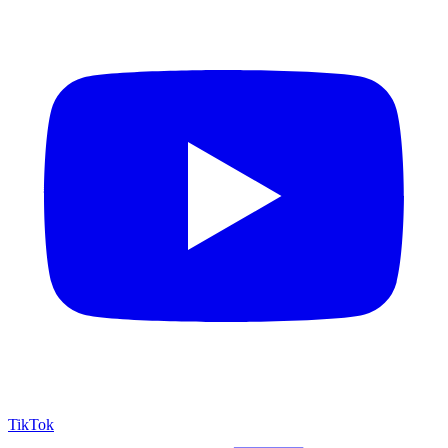
TikTok