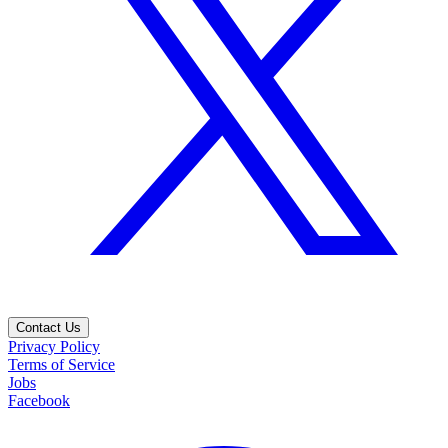
Contact Us
Privacy Policy
Terms of Service
Jobs
Facebook