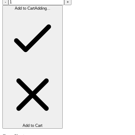
-
+
Add to Cart
Adding...
Add to Cart