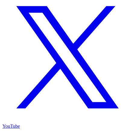
YouTube