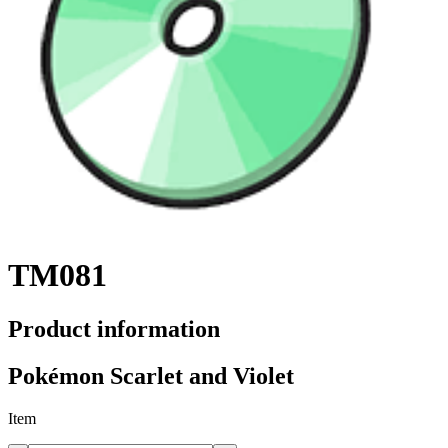
TM081
Product information
Pokémon Scarlet and Violet
Item