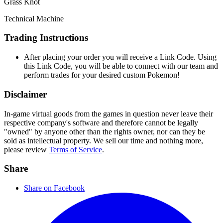
Grass Knot
Technical Machine
Trading Instructions
After placing your order you will receive a Link Code. Using
this Link Code, you will be able to connect with our team and
perform trades for your desired custom Pokemon!
Disclaimer
In-game virtual goods from the games in question never leave their
respective company's software and therefore cannot be legally
"owned" by anyone other than the rights owner, nor can they be
sold as intellectual property. We sell our time and nothing more,
please review
Terms of Service
.
Share
Share on Facebook