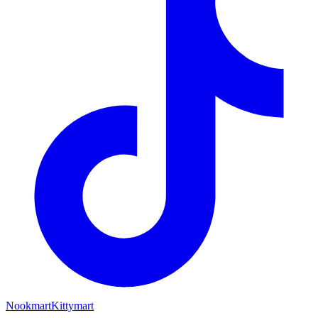
Nookmart
Kittymart