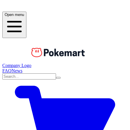
Open menu
Company Logo
FAQ
News