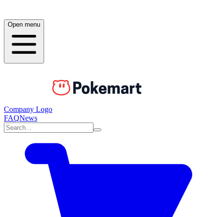
Open menu
Company Logo
FAQ
News