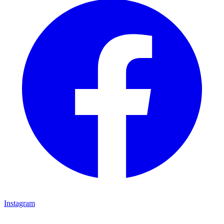
Instagram