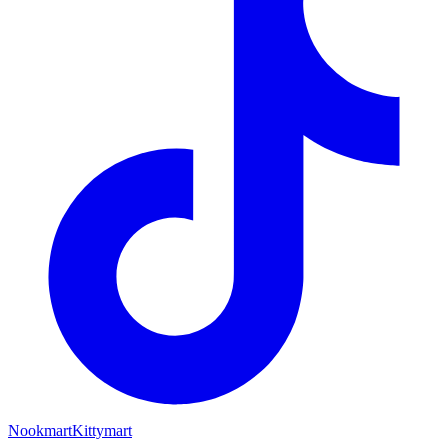
Nookmart
Kittymart