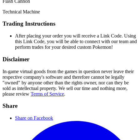
Flash Cannon
Technical Machine
Trading Instructions
After placing your order you will receive a Link Code. Using
this Link Code, you will be able to connect with our team and
perform trades for your desired custom Pokemon!
Disclaimer
In-game virtual goods from the games in question never leave their
respective company's software and therefore cannot be legally
"owned" by anyone other than the rights owner, nor can they be
sold as intellectual property. We sell our time and nothing more,
please review
Terms of Service
.
Share
Share on Facebook