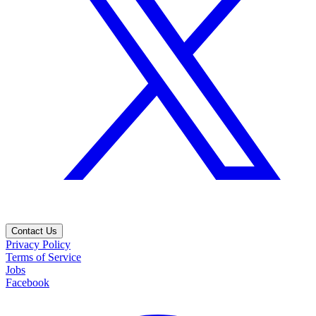
Contact Us
Privacy Policy
Terms of Service
Jobs
Facebook