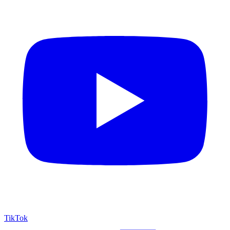
TikTok