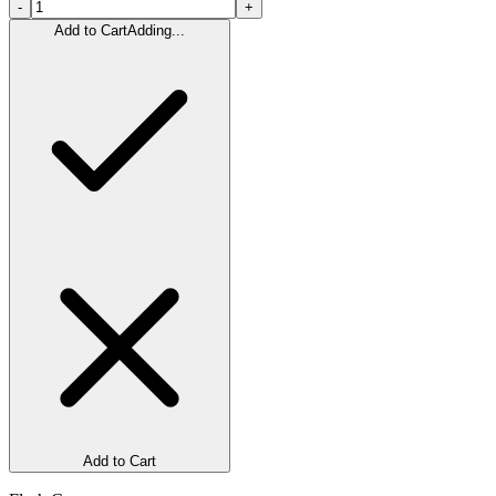
-
+
Add to Cart
Adding...
Add to Cart