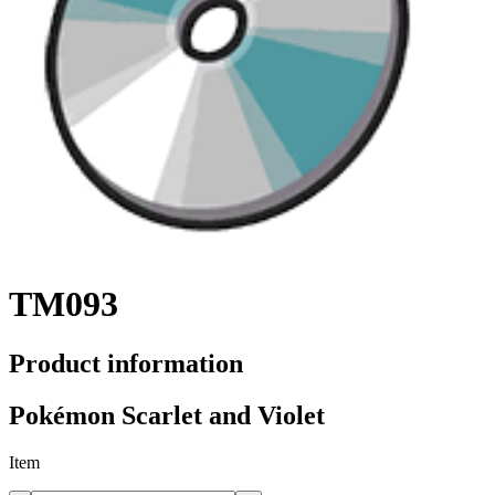
TM093
Product information
Pokémon Scarlet and Violet
Item