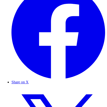
Share on X