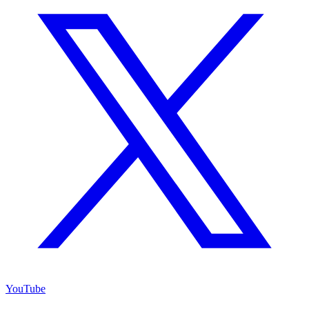
YouTube