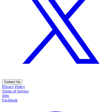
Contact Us
Privacy Policy
Terms of Service
Jobs
Facebook