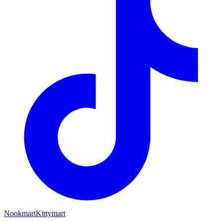
Nookmart
Kittymart