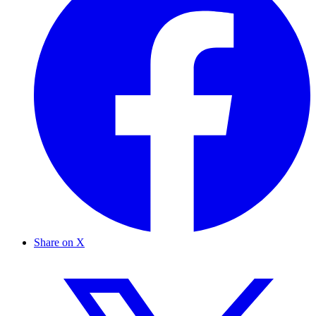
Share on X