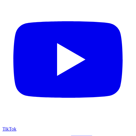
TikTok