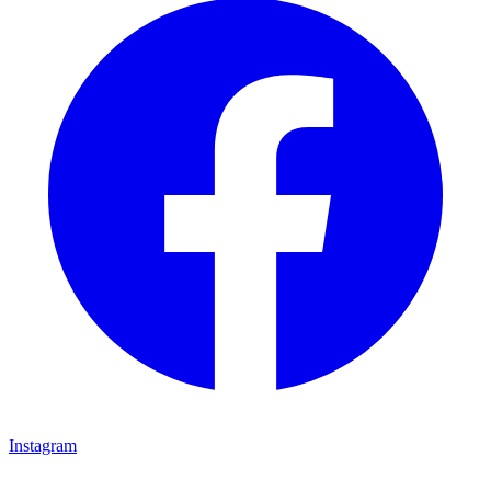
Instagram