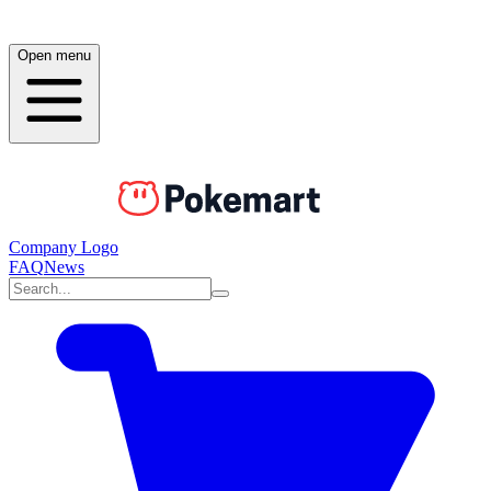
Open menu
Company Logo
FAQ
News