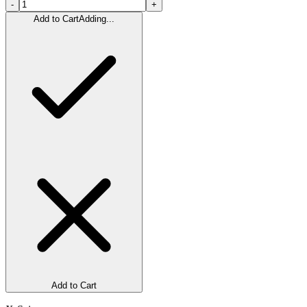
-
+
Add to Cart
Adding...
Add to Cart