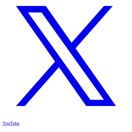
YouTube