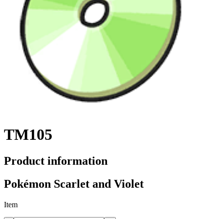
TM105
Product information
Pokémon Scarlet and Violet
Item