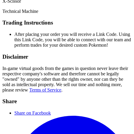
X-Scissor
Technical Machine
Trading Instructions
After placing your order you will receive a Link Code. Using
this Link Code, you will be able to connect with our team and
perform trades for your desired custom Pokemon!
Disclaimer
In-game virtual goods from the games in question never leave their
respective company's software and therefore cannot be legally
"owned" by anyone other than the rights owner, nor can they be
sold as intellectual property. We sell our time and nothing more,
please review
Terms of Service
.
Share
Share on Facebook