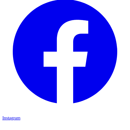
Instagram