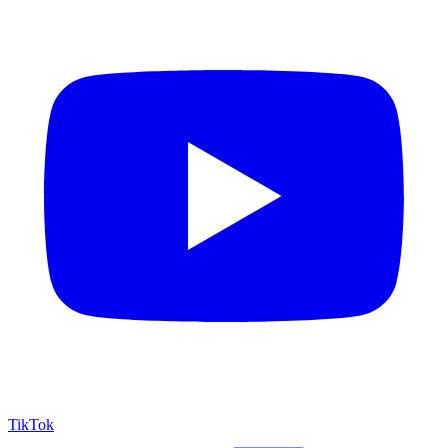
TikTok