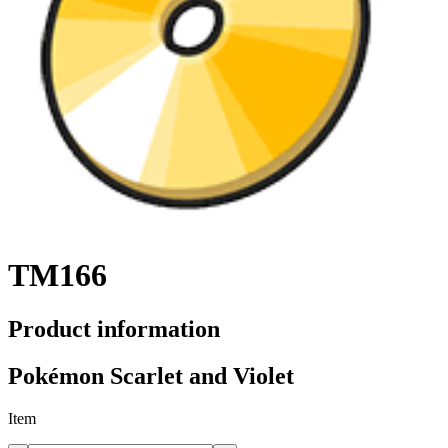
TM166
Product information
Pokémon Scarlet and Violet
Item