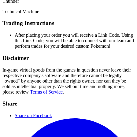
Thunder
Technical Machine
Trading Instructions
After placing your order you will receive a Link Code. Using
this Link Code, you will be able to connect with our team and
perform trades for your desired custom Pokemon!
Disclaimer
In-game virtual goods from the games in question never leave their
respective company's software and therefore cannot be legally
"owned" by anyone other than the rights owner, nor can they be
sold as intellectual property. We sell our time and nothing more,
please review
Terms of Service
.
Share
Share on Facebook