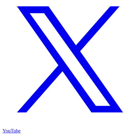
YouTube