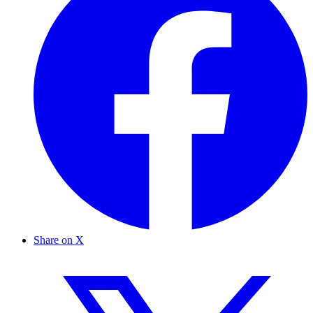
Share on X