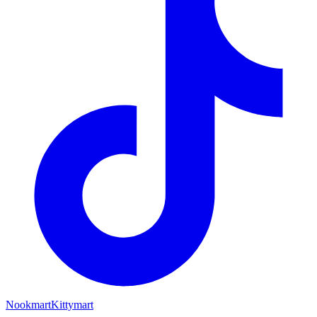
Nookmart
Kittymart