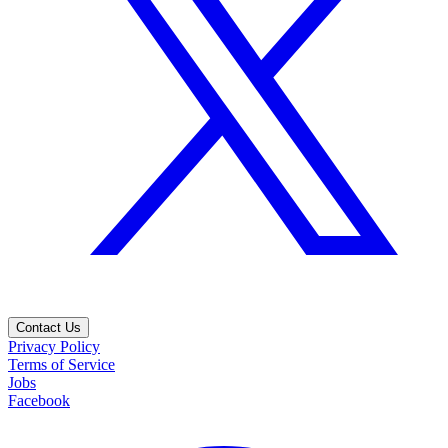
Contact Us
Privacy Policy
Terms of Service
Jobs
Facebook