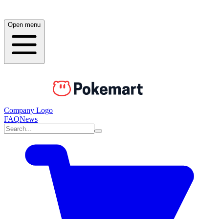
Open menu
Company Logo
FAQ
News