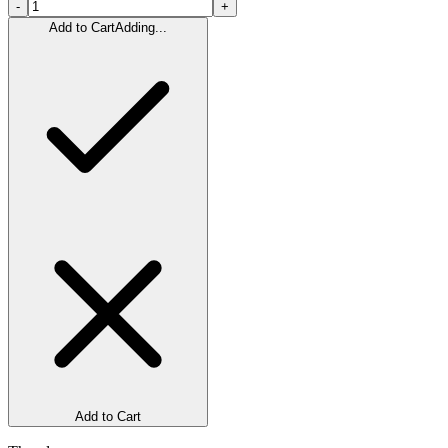
-
+
Add to Cart
Adding...
Add to Cart